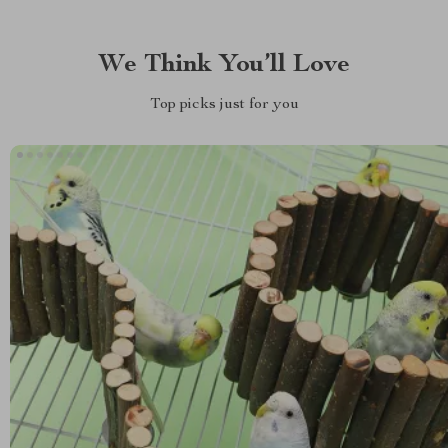
We Think You’ll Love
Top picks just for you