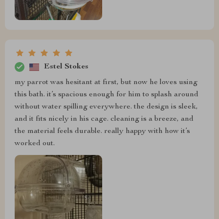
Estel Stokes
my parrot was hesitant at first, but now he loves using
this bath. it’s spacious enough for him to splash around
without water spilling everywhere. the design is sleek,
and it fits nicely in his cage. cleaning is a breeze, and
the material feels durable. really happy with how it’s
worked out.