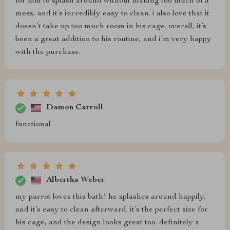
for him to splash around without making too much of a
mess, and it’s incredibly easy to clean. i also love that it
doesn’t take up too much room in his cage. overall, it’s
been a great addition to his routine, and i’m very happy
with the purchase.
Damon Carroll
functional
Albertha Weber
my parrot loves this bath! he splashes around happily,
and it’s easy to clean afterward. it’s the perfect size for
his cage, and the design looks great too. definitely a