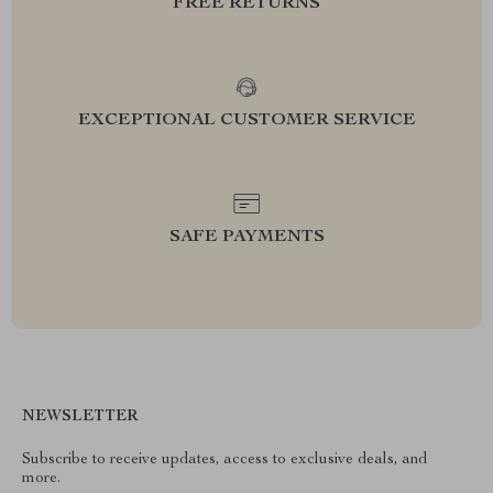
FREE RETURNS
EXCEPTIONAL CUSTOMER SERVICE
SAFE PAYMENTS
NEWSLETTER
Subscribe to receive updates, access to exclusive deals, and
more.