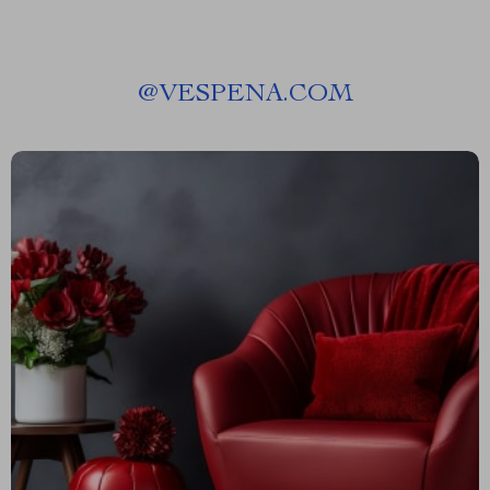
@
VESPENA.COM