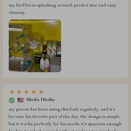
my bird loves splashing around, perfect size and easy
cleanup.
Sheila Hirthe
my parrot has been using this bath regularly, and it’s
become his favorite part of the day. the design is simple,
but it works perfectly for his needs. it’s spacious enough