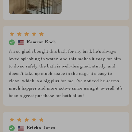
Kamron Koch
i’m so glad i bought this bath for my bird. he’s always
loved splashing in water, and this makes it easy for him
to do so safely. the bath is well-designed, sturdy, and
doesn’t take up much space in the cage. it’s easy to
clean, which is a big plus for me. i’ve noticed he seems
much happier and more active since using it. overall, it’s
been a great purchase for both of us!
Ericka Jones