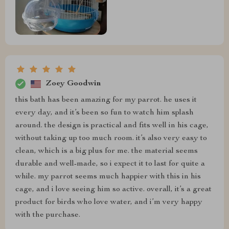
Zoey Goodwin
this bath has been amazing for my parrot. he uses it
every day, and it’s been so fun to watch him splash
around. the design is practical and fits well in his cage,
without taking up too much room. it’s also very easy to
clean, which is a big plus for me. the material seems
durable and well-made, so i expect it to last for quite a
while. my parrot seems much happier with this in his
cage, and i love seeing him so active. overall, it’s a great
product for birds who love water, and i’m very happy
with the purchase.