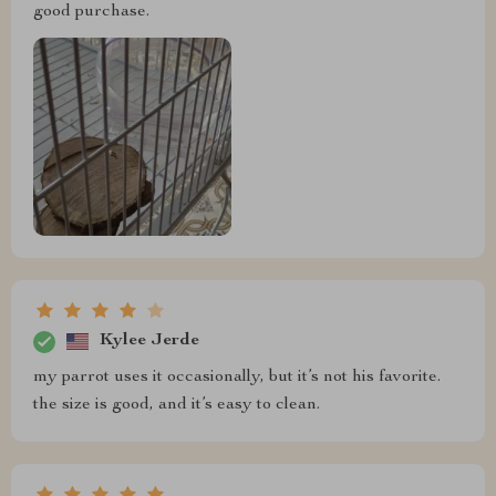
good purchase.
Kylee Jerde
my parrot uses it occasionally, but it’s not his favorite.
the size is good, and it’s easy to clean.