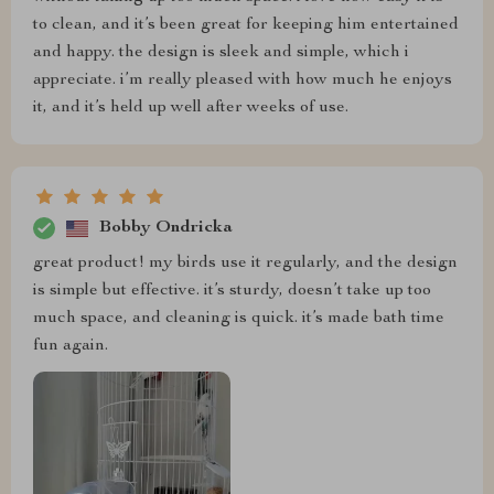
to clean, and it’s been great for keeping him entertained
and happy. the design is sleek and simple, which i
appreciate. i’m really pleased with how much he enjoys
it, and it’s held up well after weeks of use.
Bobby Ondricka
great product! my birds use it regularly, and the design
is simple but effective. it’s sturdy, doesn’t take up too
much space, and cleaning is quick. it’s made bath time
fun again.