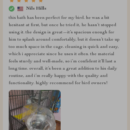
Nils Hills
this bath has been perfect for my bird. he was a bit
hesitant at first, but once he tried it, he hasn’t stopped
using it. the design is great—it’s spacious enough for
him to splash around comfortably, but it doesn’t take up
too much space in the cage. cleaning is quick and easy,
which i appreciate since he uses it often. the material
feels sturdy and well-made, so i’m confident it’ll last a
long time. overall, it’s been a great addition to his daily
routine, and i’m really happy with the quality and
functionality. highly recommend for bird owners!