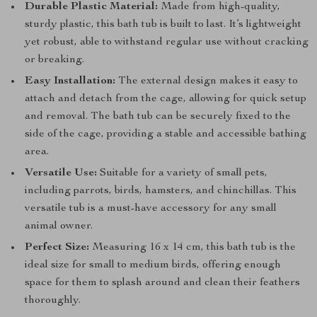
Durable Plastic Material:
Made from high-quality,
sturdy plastic, this bath tub is built to last. It’s lightweight
yet robust, able to withstand regular use without cracking
or breaking.
Easy Installation:
The external design makes it easy to
attach and detach from the cage, allowing for quick setup
and removal. The bath tub can be securely fixed to the
side of the cage, providing a stable and accessible bathing
area.
Versatile Use:
Suitable for a variety of small pets,
including parrots, birds, hamsters, and chinchillas. This
versatile tub is a must-have accessory for any small
animal owner.
Perfect Size:
Measuring 16 x 14 cm, this bath tub is the
ideal size for small to medium birds, offering enough
space for them to splash around and clean their feathers
thoroughly.