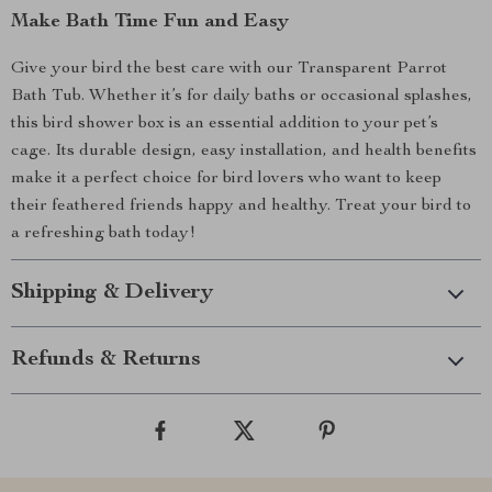
Make Bath Time Fun and Easy
Give your bird the best care with our Transparent Parrot
Bath Tub. Whether it’s for daily baths or occasional splashes,
this bird shower box is an essential addition to your pet’s
cage. Its durable design, easy installation, and health benefits
make it a perfect choice for bird lovers who want to keep
their feathered friends happy and healthy. Treat your bird to
a refreshing bath today!
Shipping & Delivery
Refunds & Returns