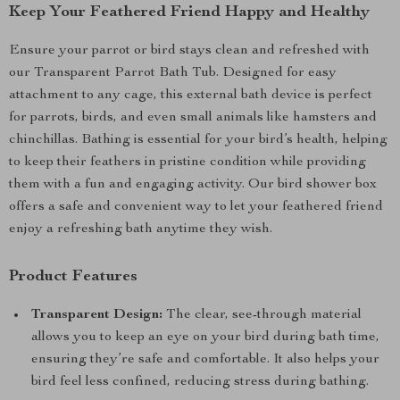
Keep Your Feathered Friend Happy and Healthy
Ensure your parrot or bird stays clean and refreshed with
our Transparent Parrot Bath Tub. Designed for easy
attachment to any cage, this external bath device is perfect
for parrots, birds, and even small animals like hamsters and
chinchillas. Bathing is essential for your bird’s health, helping
to keep their feathers in pristine condition while providing
them with a fun and engaging activity. Our bird shower box
offers a safe and convenient way to let your feathered friend
enjoy a refreshing bath anytime they wish.
Product Features
Transparent Design:
The clear, see-through material
allows you to keep an eye on your bird during bath time,
ensuring they’re safe and comfortable. It also helps your
bird feel less confined, reducing stress during bathing.