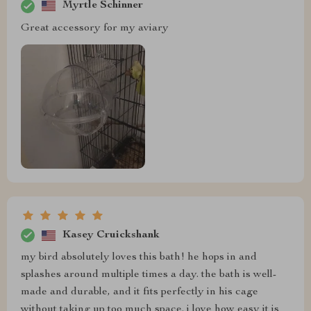
Myrtle Schinner
Great accessory for my aviary
Kasey Cruickshank
my bird absolutely loves this bath! he hops in and
splashes around multiple times a day. the bath is well-
made and durable, and it fits perfectly in his cage
without taking up too much space. i love how easy it is