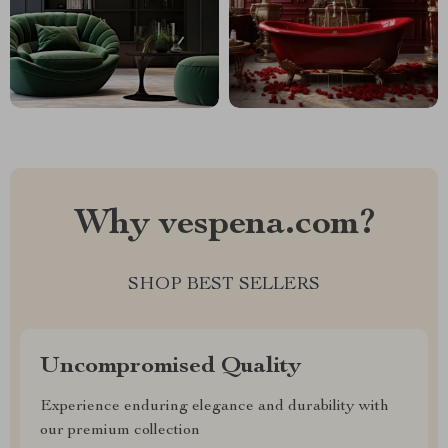
Why vespena.com?
SHOP BEST SELLERS
Uncompromised Quality
Experience enduring elegance and durability with
our premium collection