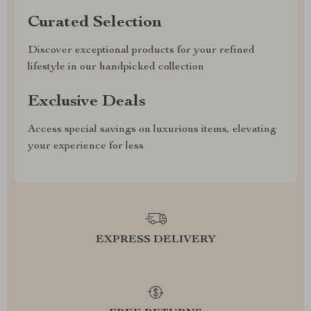
Curated Selection
Discover exceptional products for your refined
lifestyle in our handpicked collection
Exclusive Deals
Access special savings on luxurious items, elevating
your experience for less
EXPRESS DELIVERY