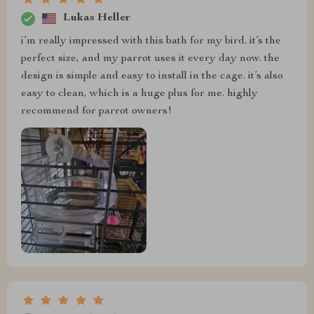
Lukas Heller
i’m really impressed with this bath for my bird. it’s the
perfect size, and my parrot uses it every day now. the
design is simple and easy to install in the cage. it’s also
easy to clean, which is a huge plus for me. highly
recommend for parrot owners!