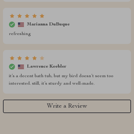
Marianna DuBuque
refreshing
Lawrence Keebler
it’s a decent bath tub, but my bird doesn’t seem too
interested. still, it’s sturdy and well-made.
Write a Review