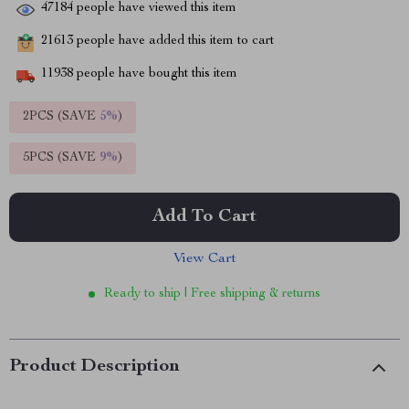
47184
people have viewed this item
21613
people have added this item to cart
11938
people have bought this item
2PCS (SAVE
5%
)
5PCS (SAVE
9%
)
Add To Cart
View Cart
Ready to ship | Free shipping & returns
Product Description