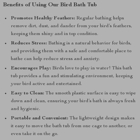
Benefits of Using Our Bird Bath Tub
Promotes Healthy Feathers:
Regular bathing helps
remove dirt, dust, and dander from your bird’s feathers,
keeping them shiny and in top condition.
Reduces Stress:
Bathing is a natural behavior for birds,
and providing them with a safe and comfortable place to
bathe can help reduce stress and anxiety.
Encourages Play:
Birds love to play in water! This bath
tub provides a fun and stimulating environment, keeping
your bird active and entertained.
Easy to Clean:
The smooth plastic surface is easy to wipe
down and clean, ensuring your bird’s bath is always fresh
and hygienic.
Portable and Convenient:
The lightweight design makes
it easy to move the bath tub from one cage to another, or
even take it on the go.