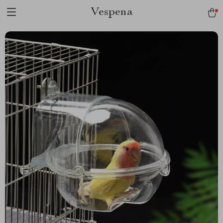
Vespena