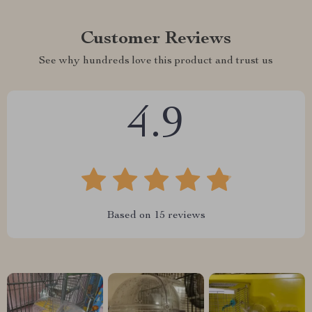
Customer Reviews
See why hundreds love this product and trust us
4.9
Based on
15
reviews