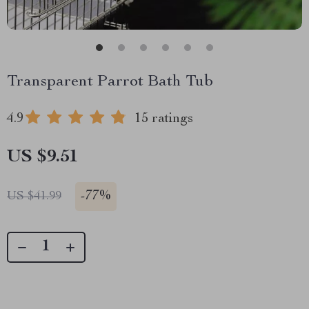
Transparent Parrot Bath Tub
4.9
15 ratings
US $9.51
-
77%
US $41.99