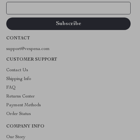
Your Email
CONTACT
support@vespena.com
CUSTOMER SUPPORT
Contact Us
Shipping Info
FAQ
Returns Center
Payment Methods
Order Status
COMPANY INFO
Our Story