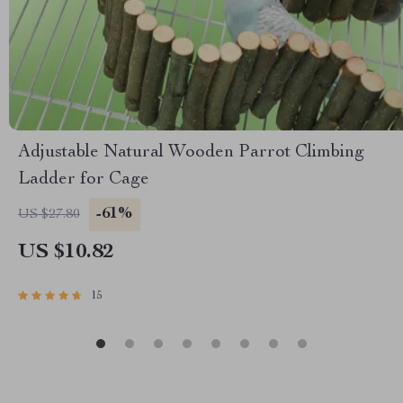
Adjustable Natural Wooden Parrot Climbing
Ladder for Cage
-61%
US $27.80
US $10.82
15