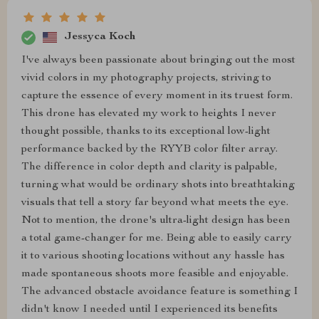
Jessyca Koch
I've always been passionate about bringing out the most
vivid colors in my photography projects, striving to
capture the essence of every moment in its truest form.
This drone has elevated my work to heights I never
thought possible, thanks to its exceptional low-light
performance backed by the RYYB color filter array.
The difference in color depth and clarity is palpable,
turning what would be ordinary shots into breathtaking
visuals that tell a story far beyond what meets the eye.
Not to mention, the drone's ultra-light design has been
a total game-changer for me. Being able to easily carry
it to various shooting locations without any hassle has
made spontaneous shoots more feasible and enjoyable.
The advanced obstacle avoidance feature is something I
didn't know I needed until I experienced its benefits