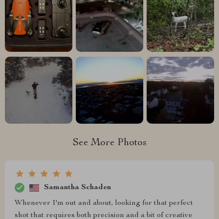
See More Photos
Samantha Schaden
Whenever I'm out and about, looking for that perfect
shot that requires both precision and a bit of creative