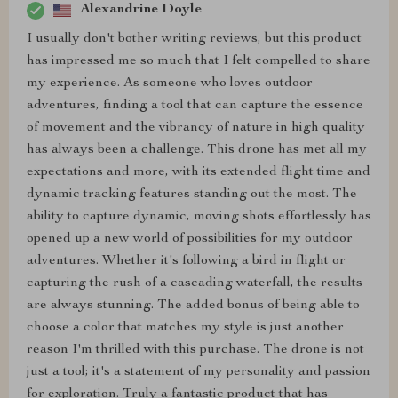
Alexandrine Doyle
I usually don't bother writing reviews, but this product
has impressed me so much that I felt compelled to share
my experience. As someone who loves outdoor
adventures, finding a tool that can capture the essence
of movement and the vibrancy of nature in high quality
has always been a challenge. This drone has met all my
expectations and more, with its extended flight time and
dynamic tracking features standing out the most. The
ability to capture dynamic, moving shots effortlessly has
opened up a new world of possibilities for my outdoor
adventures. Whether it's following a bird in flight or
capturing the rush of a cascading waterfall, the results
are always stunning. The added bonus of being able to
choose a color that matches my style is just another
reason I'm thrilled with this purchase. The drone is not
just a tool; it's a statement of my personality and passion
for exploration. Truly a fantastic product that has