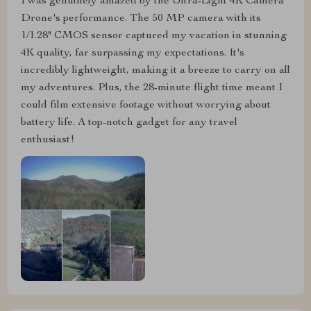
I was genuinely amazed by the Ultra-Light 4K Camera
Drone's performance. The 50 MP camera with its
1/1.28" CMOS sensor captured my vacation in stunning
4K quality, far surpassing my expectations. It's
incredibly lightweight, making it a breeze to carry on all
my adventures. Plus, the 28-minute flight time meant I
could film extensive footage without worrying about
battery life. A top-notch gadget for any travel
enthusiast!