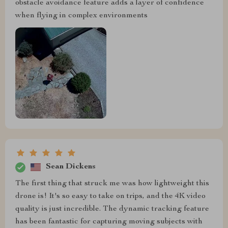
obstacle avoidance feature adds a layer of confidence
when flying in complex environments
Sean Dickens
The first thing that struck me was how lightweight this
drone is! It's so easy to take on trips, and the 4K video
quality is just incredible. The dynamic tracking feature
has been fantastic for capturing moving subjects with