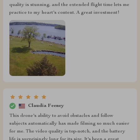
quality is stunning, and the extended flight time lets me
practice to my heart's content. A great investment!
Claudia Feeney
This drone's ability to avoid obstacles and follow
subjects automatically has made filming so much easier
for me. The video quality is top-notch, and the battery
life is surprisingly long for its size. It's been a great