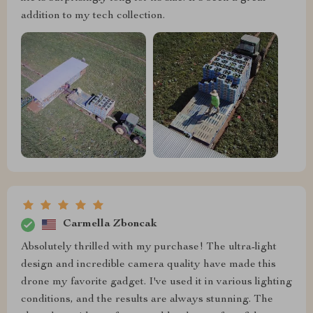
addition to my tech collection.
Carmella Zboncak
Absolutely thrilled with my purchase! The ultra-light
design and incredible camera quality have made this
drone my favorite gadget. I've used it in various lighting
conditions, and the results are always stunning. The