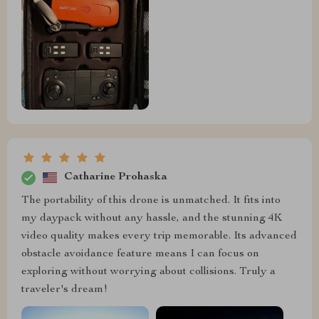
Catharine Prohaska
The portability of this drone is unmatched. It fits into
my daypack without any hassle, and the stunning 4K
video quality makes every trip memorable. Its advanced
obstacle avoidance feature means I can focus on
exploring without worrying about collisions. Truly a
traveler's dream!