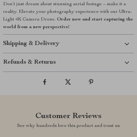
Don’t just dream about stunning aerial footage – make it a
reality. Elevate your photography experience with our Ultra-
Light 4K Camera Drone.
Order now and start capturing the
world from a new perspective!
Shipping & Delivery
Refunds & Returns
Customer Reviews
See why hundreds love this product and trust us