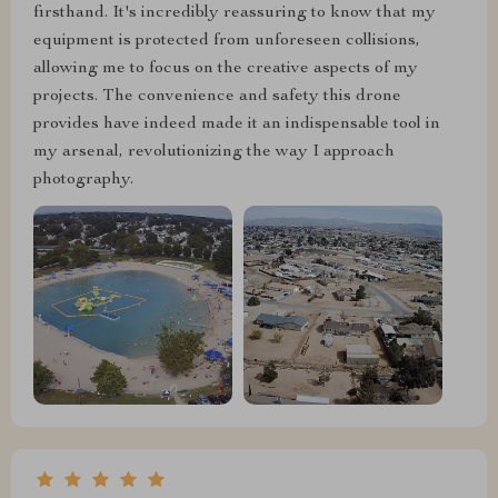
firsthand. It's incredibly reassuring to know that my
equipment is protected from unforeseen collisions,
allowing me to focus on the creative aspects of my
projects. The convenience and safety this drone
provides have indeed made it an indispensable tool in
my arsenal, revolutionizing the way I approach
photography.