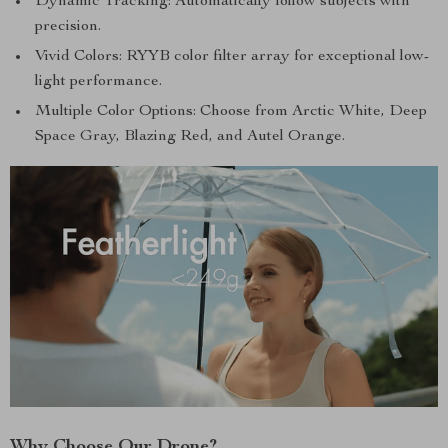
Dynamic Tracking: Automatically follow subjects with
precision.
Vivid Colors: RYYB color filter array for exceptional low-
light performance.
Multiple Color Options: Choose from Arctic White, Deep
Space Gray, Blazing Red, and Autel Orange.
Why Choose Our Drone?