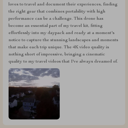
loves to travel and document their experiences, finding
the right gear that combines portability with high
performance can be a challenge. This drone has
become an essential part of my travel kit, fitting
effortlessly into my daypack and ready at a moment's
notice to capture the stunning landscapes and moments
that make each trip unique. The 4K video quality is
nothing short of impressive, bringing a cinematic
quality to my travel videos that I've always dreamed of.