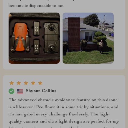
become indispensable to me.
Shyann Collins
The advanced obstacle avoidance feature on this drone
is a lifesaver! I've flown it in some tricky situations, and
it's navigated every challenge flawlessly. The high-
quality camera and ultra-light design are perfect for my