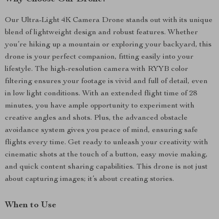
Our Ultra-Light 4K Camera Drone stands out with its unique
blend of lightweight design and robust features. Whether
you’re hiking up a mountain or exploring your backyard, this
drone is your perfect companion, fitting easily into your
lifestyle. The high-resolution camera with RYYB color
filtering ensures your footage is vivid and full of detail, even
in low light conditions. With an extended flight time of 28
minutes, you have ample opportunity to experiment with
creative angles and shots. Plus, the advanced obstacle
avoidance system gives you peace of mind, ensuring safe
flights every time. Get ready to unleash your creativity with
cinematic shots at the touch of a button, easy movie making,
and quick content sharing capabilities. This drone is not just
about capturing images; it’s about creating stories.
When to Use