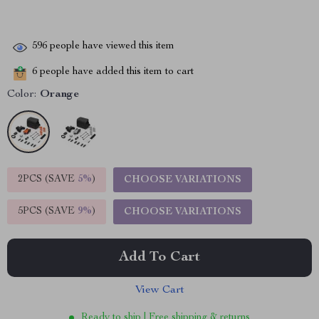
596
people have viewed this item
6
people have added this item to cart
Color:
Orange
2PCS (SAVE
5%
)
CHOOSE VARIATIONS
5PCS (SAVE
9%
)
CHOOSE VARIATIONS
Add To Cart
View Cart
Ready to ship | Free shipping & returns