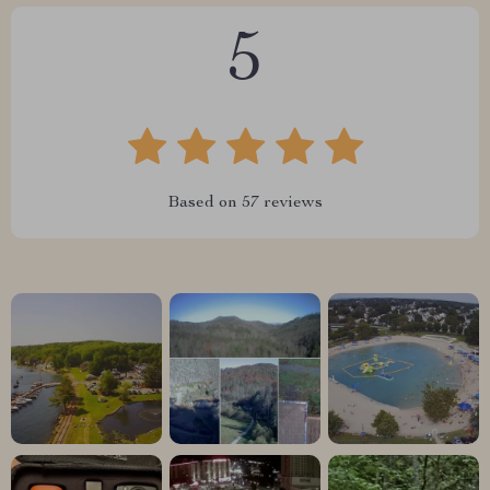
5
Based on
57
reviews