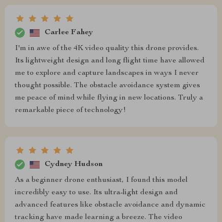
Carlee Fahey
I'm in awe of the 4K video quality this drone provides.
Its lightweight design and long flight time have allowed
me to explore and capture landscapes in ways I never
thought possible. The obstacle avoidance system gives
me peace of mind while flying in new locations. Truly a
remarkable piece of technology!
Cydney Hudson
As a beginner drone enthusiast, I found this model
incredibly easy to use. Its ultra-light design and
advanced features like obstacle avoidance and dynamic
tracking have made learning a breeze. The video