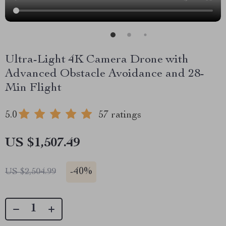
Ultra-Light 4K Camera Drone with
Advanced Obstacle Avoidance and 28-
Min Flight
5.0
57 ratings
US $1,507.49
-
40%
US $2,504.99