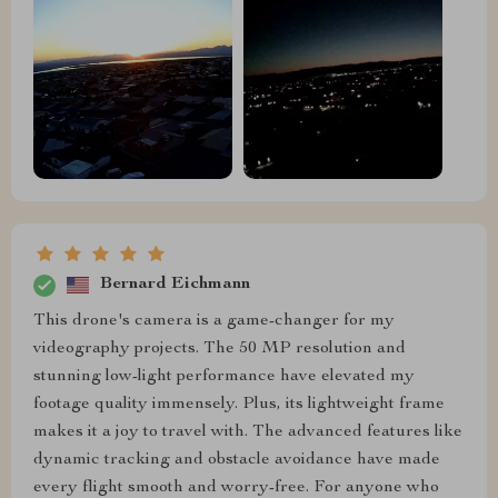
Bernard Eichmann
This drone's camera is a game-changer for my
videography projects. The 50 MP resolution and
stunning low-light performance have elevated my
footage quality immensely. Plus, its lightweight frame
makes it a joy to travel with. The advanced features like
dynamic tracking and obstacle avoidance have made
every flight smooth and worry-free. For anyone who