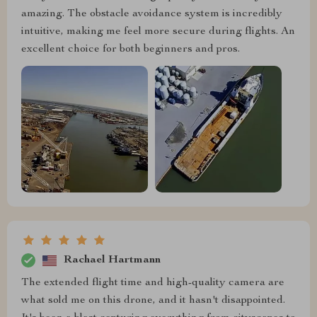
amazing. The obstacle avoidance system is incredibly
intuitive, making me feel more secure during flights. An
excellent choice for both beginners and pros.
Rachael Hartmann
The extended flight time and high-quality camera are
what sold me on this drone, and it hasn't disappointed.