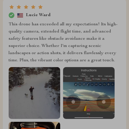
Lucie Ward
This drone has exceeded all my expectations! Its high-
quality camera, extended flight time, and advanced
safety features like obstacle avoidance make it a
superior choice. Whether I'm capturing scenic
landscapes or action shots, it delivers flawlessly every
time. Plus, the vibrant color options are a great touch.