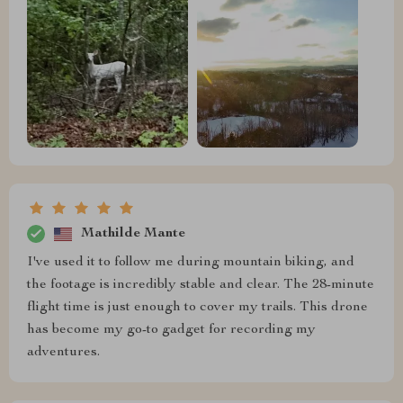
Mathilde Mante
I've used it to follow me during mountain biking, and
the footage is incredibly stable and clear. The 28-minute
flight time is just enough to cover my trails. This drone
has become my go-to gadget for recording my
adventures.