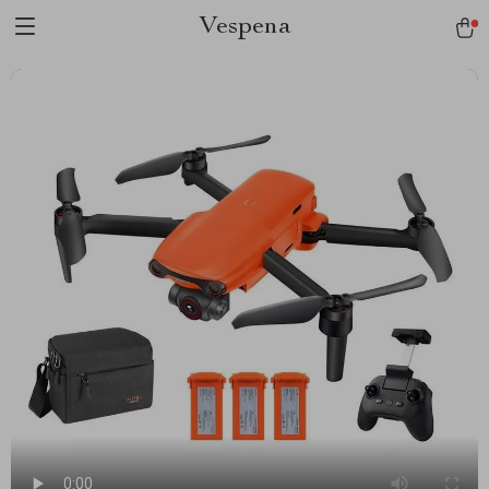
Vespena