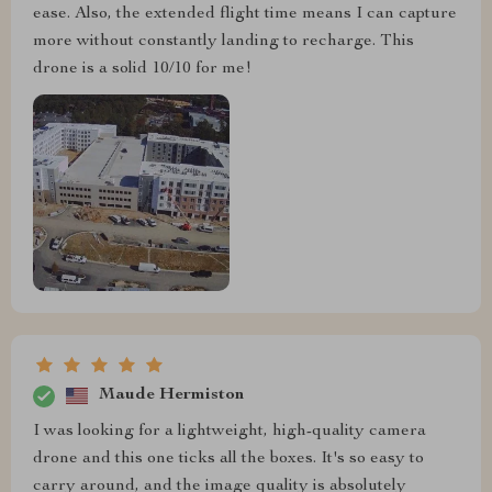
ease. Also, the extended flight time means I can capture
more without constantly landing to recharge. This
drone is a solid 10/10 for me!
Maude Hermiston
I was looking for a lightweight, high-quality camera
drone and this one ticks all the boxes. It's so easy to
carry around, and the image quality is absolutely