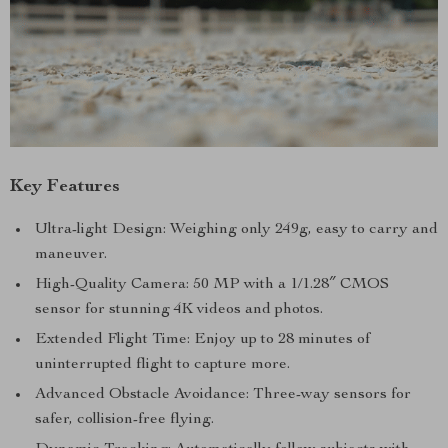
Key Features
Ultra-light Design: Weighing only 249g, easy to carry and
maneuver.
High-Quality Camera: 50 MP with a 1/1.28″ CMOS
sensor for stunning 4K videos and photos.
Extended Flight Time: Enjoy up to 28 minutes of
uninterrupted flight to capture more.
Advanced Obstacle Avoidance: Three-way sensors for
safer, collision-free flying.