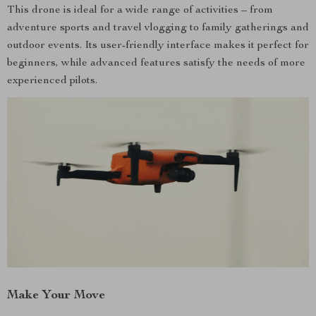
This drone is ideal for a wide range of activities – from
adventure sports and travel vlogging to family gatherings and
outdoor events. Its user-friendly interface makes it perfect for
beginners, while advanced features satisfy the needs of more
experienced pilots.
Make Your Move