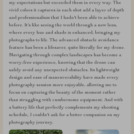
my expectations but exceeded them in every way. The
vivid colors it captures in each shot add a layer of depth
and professionalism that I hadn't been able to achieve
before. It's like seeing the world through a new lens,
where every hue and shade is enhanced, bringing my
photographs to life. The advanced obstacle avoidance
feature has been a lifesaver, quite literally for my drone.
Navigating through complex landscapes has become a
worry-free experience, knowing that the drone can
safely avoid any unexpected obstacles. Its lightweight
design and ease of maneuverability have made every
photography session more enjoyable, allowing me to
focus on capturing the beauty of the moment rather
than struggling with cumbersome equipment. And with
a battery life that perfectly complements my shooting
schedule, I couldn't ask for a better companion on my
photography journey.