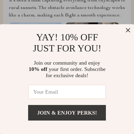
It's been a blast capturing everything from cityscapes to
rural sunsets. The obstacle avoidance technology works
like a charm, making each flight a smooth experience.
YAY! 10% OFF
JUST FOR YOU!
Join our community and enjoy
10% off
your first order. Subscribe
for exclusive deals!
Camille Hyatt
JOIN & ENJOY PERKS!
As an amateur filmmaker, this drone has elevated my
projects with its incredible camera and dynamic
tracking. The footage I've captured is professional-