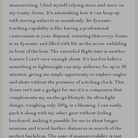
maneuvering, I find myself relying more and more on
my trusty drone. It's astonishing how it can keep up
with moving subjects so seamlessly. Its dynamic
tracking capability is like having a professional
cameraman at your disposal, ensuring that every frame
is as dynamic and filled with life as the scene unfolding
in front of the lens. The extended flight time is another
feature I can't rave enough about. It's hard to believe
something so lightweight can stay airborne for up to 28
minutes, giving me ample opportunity to explore angles
and shots without the pressure of a ticking clock. This
drone isn't just a gadget for me; it's a companion that
complements my on-the-go lifestyle. Its ultra-light
design, weighing only 249g, is a blessing. I can easily
pack it along with my other gear without feeling
burdened, making it possible for me to shoot longer
sessions and travel further distances in search of the
perfect backdrop. The ease of maneuverability is just