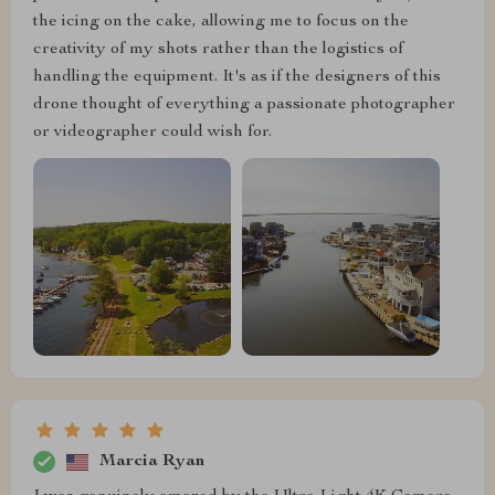
the icing on the cake, allowing me to focus on the
creativity of my shots rather than the logistics of
handling the equipment. It's as if the designers of this
drone thought of everything a passionate photographer
or videographer could wish for.
Marcia Ryan