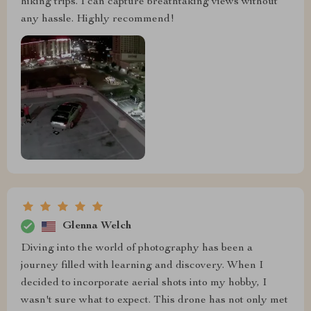
hiking trips. I can capture breathtaking views without
any hassle. Highly recommend!
Glenna Welch
Diving into the world of photography has been a
journey filled with learning and discovery. When I
decided to incorporate aerial shots into my hobby, I
wasn't sure what to expect. This drone has not only met