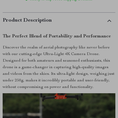
Product Description
The Perfect Blend of Portability and Performance
Discover the realm of aerial photography like never before
with our cutting-edge Ultra-Light 4K Camera Drone.
Designed for both amateurs and seasoned enthusiasts, this
drone is a game-changer in capturing high-quality images
and videos from the skies. Its ultra-light design, weighing just
under 250g, makes it incredibly portable and user-friendly,
without compromising on power and functionality.