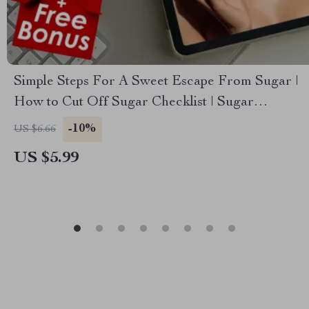
Simple Steps For A Sweet Escape From Sugar |
How to Cut Off Sugar Checklist | Sugar
Reduction Guide
-10%
US $6.66
US $5.99