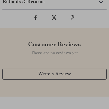
Refunds & Returns
Customer Reviews
There are no reviews yet
Write a Review