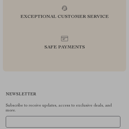
EXCEPTIONAL CUSTOMER SERVICE
SAFE PAYMENTS
NEWSLETTER
Subscribe to receive updates, access to exclusive deals, and
more.
Your Email