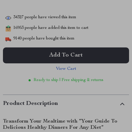
34327
people have viewed this item
16953
people have added this item to cart
9140
people have bought this item
Add To Cart
View Cart
Ready to ship | Free shipping & returns
Product Description
Transform Your Mealtime with “Your Guide To
Delicious Healthy Dinners For Any Diet”