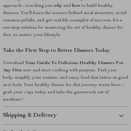
approach—teaching you
why
and
how
to build healthy
dinners. You’ll learn the science behind meal structure, avoid
common pitfalls, and get real-life examples of success. It’s a
one-stop solution for mastering the art of healthy dinner for
diet, no matter your lifestyle.
Take the First Step to Better Dinners Today
Download
Your Guide To Delicious Healthy Dinners For
Any Diet
now and start cooking with purpose. Fuel your
body, simplify your routine, and enjoy food that tastes as good
as it feels. Your healthy dinner for diet journey starts here—
grab your copy today and take the guesswork out of
mealtime!
Shipping & Delivery