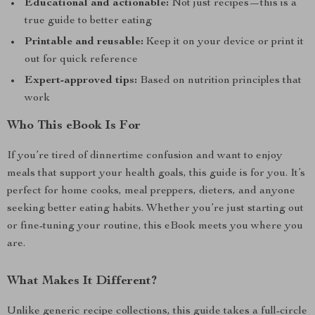
Educational and actionable:
Not just recipes—this is a
true guide to better eating
Printable and reusable:
Keep it on your device or print it
out for quick reference
Expert-approved tips:
Based on nutrition principles that
work
Who This eBook Is For
If you’re tired of dinnertime confusion and want to enjoy
meals that support your health goals, this guide is for you. It’s
perfect for home cooks, meal preppers, dieters, and anyone
seeking better eating habits. Whether you’re just starting out
or fine-tuning your routine, this eBook meets you where you
are.
What Makes It Different?
Unlike generic recipe collections, this guide takes a full-circle