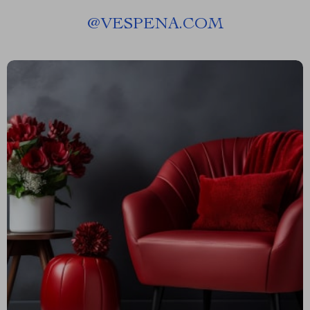
@
VESPENA.COM