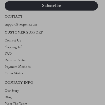
CONTACT
support@vespena.com
CUSTOMER SUPPORT
Contact Us
Shipping Info
FAQ
Returns Center
Payment Methods
Order Status
COMPANY INFO
Our Story
Blog
Meet The Team