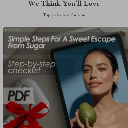
We Think You’ll Love
Top picks just for you