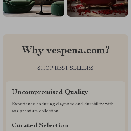
Why vespena.com?
SHOP BEST SELLERS
Uncompromised Quality
Experience enduring elegance and durability with
our premium collection
Curated Selection