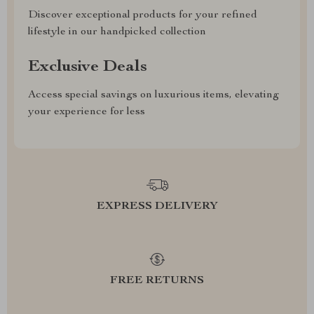
Discover exceptional products for your refined
lifestyle in our handpicked collection
Exclusive Deals
Access special savings on luxurious items, elevating
your experience for less
EXPRESS DELIVERY
FREE RETURNS