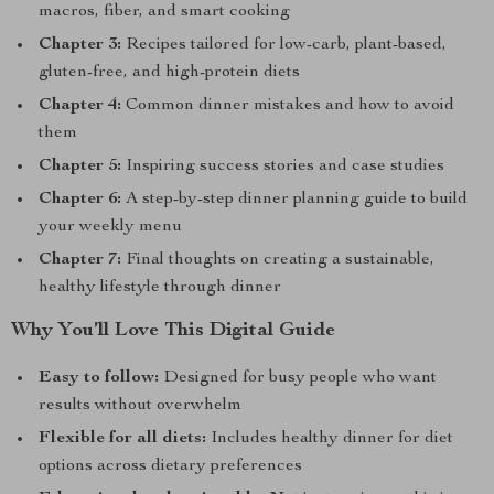
macros, fiber, and smart cooking
Chapter 3:
Recipes tailored for low-carb, plant-based,
gluten-free, and high-protein diets
Chapter 4:
Common dinner mistakes and how to avoid
them
Chapter 5:
Inspiring success stories and case studies
Chapter 6:
A step-by-step dinner planning guide to build
your weekly menu
Chapter 7:
Final thoughts on creating a sustainable,
healthy lifestyle through dinner
Why You’ll Love This Digital Guide
Easy to follow:
Designed for busy people who want
results without overwhelm
Flexible for all diets:
Includes healthy dinner for diet
options across dietary preferences