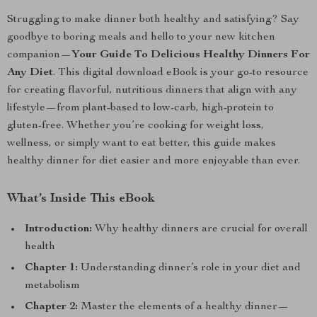
Struggling to make dinner both healthy and satisfying? Say
goodbye to boring meals and hello to your new kitchen
companion—
Your Guide To Delicious Healthy Dinners For
Any Diet
. This digital download eBook is your go-to resource
for creating flavorful, nutritious dinners that align with any
lifestyle—from plant-based to low-carb, high-protein to
gluten-free. Whether you’re cooking for weight loss,
wellness, or simply want to eat better, this guide makes
healthy dinner for diet easier and more enjoyable than ever.
What’s Inside This eBook
Introduction:
Why healthy dinners are crucial for overall
health
Chapter 1:
Understanding dinner’s role in your diet and
metabolism
Chapter 2:
Master the elements of a healthy dinner—