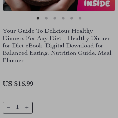
Your Guide To Delicious Healthy
Dinners For Any Diet – Healthy Dinner
for Diet eBook, Digital Download for
Balanced Eating, Nutrition Guide, Meal
Planner
US $15.99