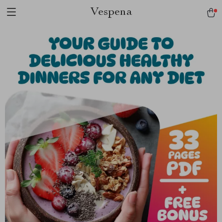
Vespena