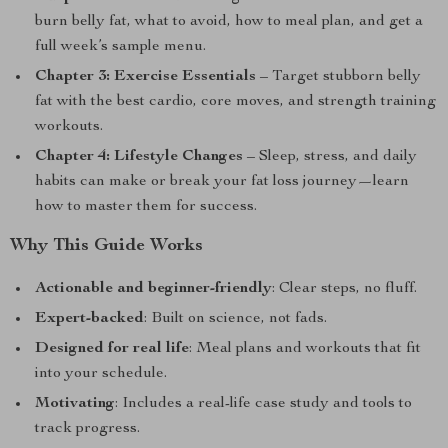
burn belly fat, what to avoid, how to meal plan, and get a
full week’s sample menu.
Chapter 3: Exercise Essentials
– Target stubborn belly
fat with the best cardio, core moves, and strength training
workouts.
Chapter 4: Lifestyle Changes
– Sleep, stress, and daily
habits can make or break your fat loss journey—learn
how to master them for success.
Why This Guide Works
Actionable and beginner-friendly
: Clear steps, no fluff.
Expert-backed
: Built on science, not fads.
Designed for real life
: Meal plans and workouts that fit
into your schedule.
Motivating
: Includes a real-life case study and tools to
track progress.