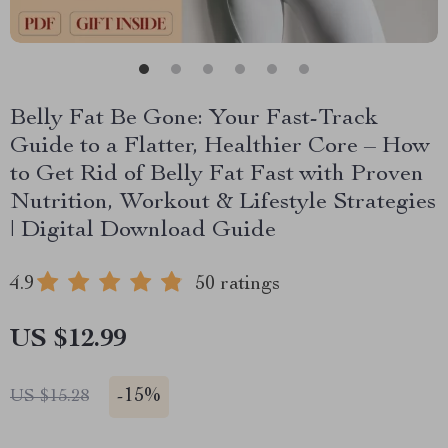
Belly Fat Be Gone: Your Fast-Track
Guide to a Flatter, Healthier Core – How
to Get Rid of Belly Fat Fast with Proven
Nutrition, Workout & Lifestyle Strategies
| Digital Download Guide
4.9
50 ratings
US $12.99
-
15%
US $15.28