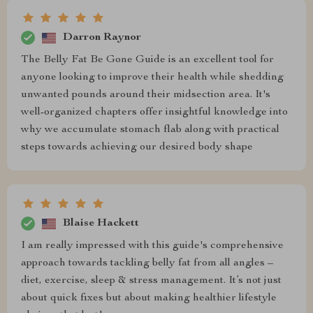
Darron Raynor
The Belly Fat Be Gone Guide is an excellent tool for
anyone looking to improve their health while shedding
unwanted pounds around their midsection area. It's
well-organized chapters offer insightful knowledge into
why we accumulate stomach flab along with practical
steps towards achieving our desired body shape
Blaise Hackett
I am really impressed with this guide's comprehensive
approach towards tackling belly fat from all angles –
diet, exercise, sleep & stress management. It’s not just
about quick fixes but about making healthier lifestyle