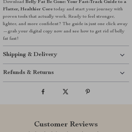
Download
Belly Fat Be Gone: Your Fast-Track Guide to a
Flatter, Healthier Core
today and start your journey with
proven tools that actually work. Ready to feel stronger,
lighter, and more confident? The guide is just one click away
—grab your digital copy now and see how to get rid of belly
fat fast!
Shipping & Delivery
Refunds & Returns
Customer Reviews