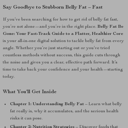
Say Goodbye to Stubborn Belly Fat – Fast
If you’ve been searching for how to get rid of belly fat fast,
you’re not alone—and you’re in the right place.
Belly Fat Be
Gone: Your Fast-Track Guide to a Flatter, Healthier Core
is your all-in-one digital solution to tackle belly fat from every
angle. Whether you’re just starting out or you’ve tried
countless methods without success, this guide cuts through
the noise and gives you a clear, effective path forward. It’s
time to take back your confidence and your health—starting
today.
What You’ll Get Inside
Chapter 1: Understanding Belly Fat
– Learn what belly
fat really is, why it accumulates, and the serious health
risks it can pose.
Chapter 2: Nutrition Strategies
– Discover foods that