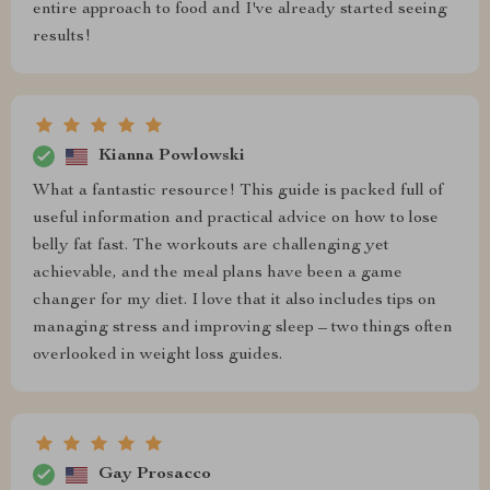
entire approach to food and I've already started seeing
results!
Kianna Powlowski
What a fantastic resource! This guide is packed full of
useful information and practical advice on how to lose
belly fat fast. The workouts are challenging yet
achievable, and the meal plans have been a game
changer for my diet. I love that it also includes tips on
managing stress and improving sleep – two things often
overlooked in weight loss guides.
Gay Prosacco