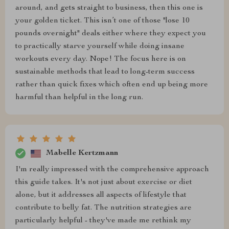
around, and gets straight to business, then this one is
your golden ticket. This isn’t one of those "lose 10
pounds overnight" deals either where they expect you
to practically starve yourself while doing insane
workouts every day. Nope! The focus here is on
sustainable methods that lead to long-term success
rather than quick fixes which often end up being more
harmful than helpful in the long run.
Mabelle Kertzmann
I'm really impressed with the comprehensive approach
this guide takes. It's not just about exercise or diet
alone, but it addresses all aspects of lifestyle that
contribute to belly fat. The nutrition strategies are
particularly helpful - they've made me rethink my