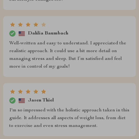
Dahlia Baumbach
Well-written and easy to understand. I appreciated the
realistic approach. It could use a bit more detail on
managing stress and sleep. But I’m satisfied and feel
more in control of my goals!
Jasen Thiel
I'm so impressed with the holistic approach taken in this
guide. It addresses all aspects of weight loss, from diet
to exercise and even stress management.