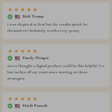
Kirk Tromp
i was skeptical at first but the results speak for
themselves! definitely worth every penny
Emely Hoeger
never thought a digital product could be this helpful. i've
lost inches off my waist since starting on these
strategies
Heidi Paucek