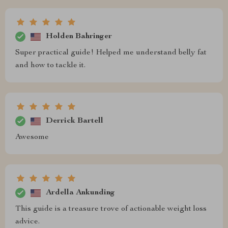
Holden Bahringer
Super practical guide! Helped me understand belly fat
and how to tackle it.
Derrick Bartell
Awesome
Ardella Ankunding
This guide is a treasure trove of actionable weight loss
advice.