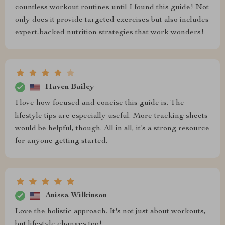
countless workout routines until I found this guide! Not
only does it provide targeted exercises but also includes
expert-backed nutrition strategies that work wonders!
Haven Bailey
I love how focused and concise this guide is. The
lifestyle tips are especially useful. More tracking sheets
would be helpful, though. All in all, it’s a strong resource
for anyone getting started.
Anissa Wilkinson
Love the holistic approach. It's not just about workouts,
but lifestyle changes too!