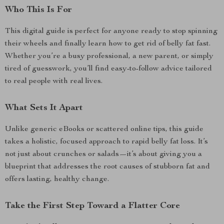
Who This Is For
This digital guide is perfect for anyone ready to stop spinning
their wheels and finally learn how to get rid of belly fat fast.
Whether you’re a busy professional, a new parent, or simply
tired of guesswork, you’ll find easy-to-follow advice tailored
to real people with real lives.
What Sets It Apart
Unlike generic eBooks or scattered online tips, this guide
takes a holistic, focused approach to rapid belly fat loss. It’s
not just about crunches or salads—it’s about giving you a
blueprint that addresses the root causes of stubborn fat and
offers lasting, healthy change.
Take the First Step Toward a Flatter Core