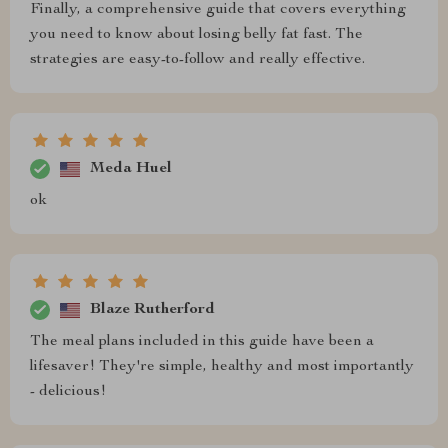
Finally, a comprehensive guide that covers everything
you need to know about losing belly fat fast. The
strategies are easy-to-follow and really effective.
Meda Huel
ok
Blaze Rutherford
The meal plans included in this guide have been a
lifesaver! They're simple, healthy and most importantly
- delicious!