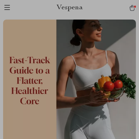
Vespena