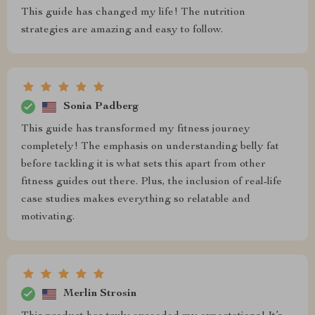
This guide has changed my life! The nutrition
strategies are amazing and easy to follow.
Sonia Padberg
This guide has transformed my fitness journey
completely! The emphasis on understanding belly fat
before tackling it is what sets this apart from other
fitness guides out there. Plus, the inclusion of real-life
case studies makes everything so relatable and
motivating.
Merlin Strosin