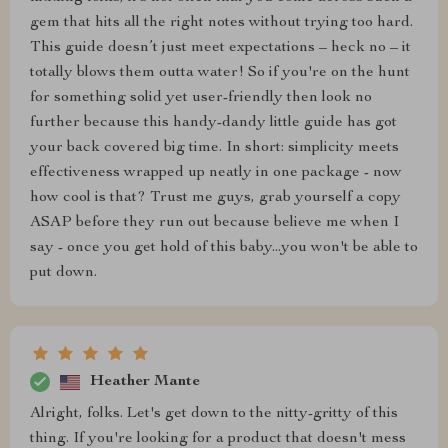
gem that hits all the right notes without trying too hard.
This guide doesn’t just meet expectations – heck no – it
totally blows them outta water! So if you're on the hunt
for something solid yet user-friendly then look no
further because this handy-dandy little guide has got
your back covered big time. In short: simplicity meets
effectiveness wrapped up neatly in one package - now
how cool is that? Trust me guys, grab yourself a copy
ASAP before they run out because believe me when I
say - once you get hold of this baby...you won't be able to
put down.
Heather Mante
Alright, folks. Let's get down to the nitty-gritty of this
thing. If you're looking for a product that doesn't mess