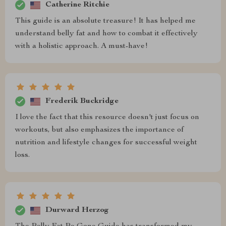
Catherine Ritchie
This guide is an absolute treasure! It has helped me
understand belly fat and how to combat it effectively
with a holistic approach. A must-have!
Frederik Buckridge
I love the fact that this resource doesn't just focus on
workouts, but also emphasizes the importance of
nutrition and lifestyle changes for successful weight
loss.
Durward Herzog