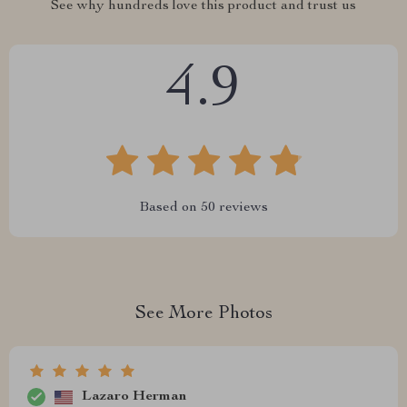
See why hundreds love this product and trust us
4.9
Based on
50
reviews
See More Photos
Lazaro Herman