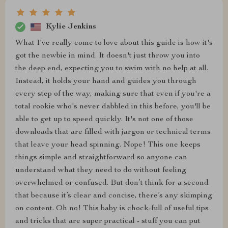
Kylie Jenkins
What I've really come to love about this guide is how it's
got the newbie in mind. It doesn't just throw you into
the deep end, expecting you to swim with no help at all.
Instead, it holds your hand and guides you through
every step of the way, making sure that even if you're a
total rookie who's never dabbled in this before, you'll be
able to get up to speed quickly. It's not one of those
downloads that are filled with jargon or technical terms
that leave your head spinning. Nope! This one keeps
things simple and straightforward so anyone can
understand what they need to do without feeling
overwhelmed or confused. But don’t think for a second
that because it’s clear and concise, there’s any skimping
on content. Oh no! This baby is chock-full of useful tips
and tricks that are super practical - stuff you can put