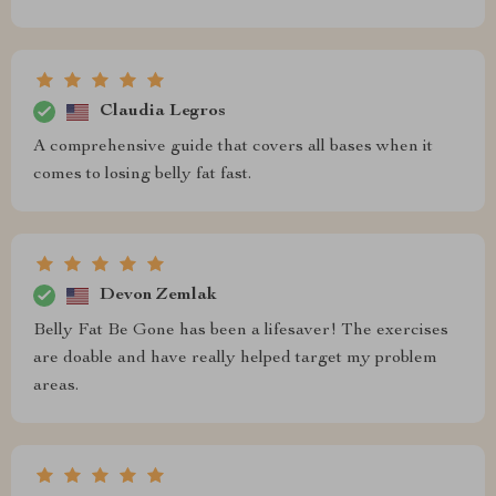
Claudia Legros
A comprehensive guide that covers all bases when it
comes to losing belly fat fast.
Devon Zemlak
Belly Fat Be Gone has been a lifesaver! The exercises
are doable and have really helped target my problem
areas.