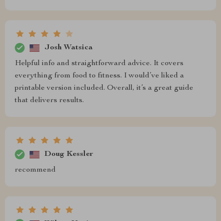
Josh Watsica
Helpful info and straightforward advice. It covers
everything from food to fitness. I would’ve liked a
printable version included. Overall, it’s a great guide
that delivers results.
Doug Kessler
recommend