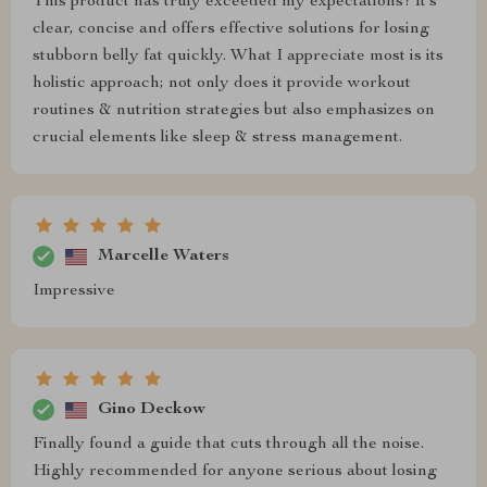
This product has truly exceeded my expectations! It’s
clear, concise and offers effective solutions for losing
stubborn belly fat quickly. What I appreciate most is its
holistic approach; not only does it provide workout
routines & nutrition strategies but also emphasizes on
crucial elements like sleep & stress management.
Marcelle Waters
Impressive
Gino Deckow
Finally found a guide that cuts through all the noise.
Highly recommended for anyone serious about losing