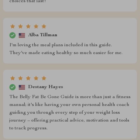
choices that last!
Alba Tillman
I'm loving the meal plans included in this guide.
They've made eating healthy so much easier for me.
Destany Hayes
The Belly Fat Be Gone Guide is more than just a fitness
manual; it's like having your own personal health coach
guiding you through every step of your weight loss
journey – offering practical advice, motivation and tools
to track progress.