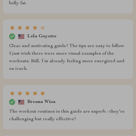
belly fat.
Lela Goyette
Clear and motivating guide! The tips are easy to follow.
I just wish there were more visual examples of the
workouts. Still, I’m already feeling more energized and
on track.
Breana Wiza
The workout routines in this guide are superb - they're
challenging but really effective!