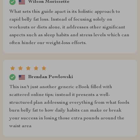
Wilson Morissette
What sets this guide apart is its holistic approach to
rapid belly fat loss. Instead of focusing solely on
workouts or diets alone, it addresses other significant
aspects such as sleep habits and stress levels which can
often hinder our weight-loss efforts.
Brendan Powlowski
This isn't just another generic eBook filled with
scattered online tips; instead it presents a well-
structured plan addressing everything from what foods
burn belly fat to how daily habits can make or break
your success in losing those extra pounds around the
waist area