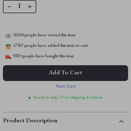
36518
people have viewed this item
17367
people have added this item to cart
9319
people have bought this item
Add To Cart
View Cart
Ready to ship | Free shipping & returns
Product Description