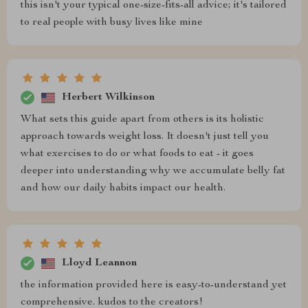
this isn't your typical one-size-fits-all advice; it's tailored
to real people with busy lives like mine
Herbert Wilkinson
What sets this guide apart from others is its holistic
approach towards weight loss. It doesn't just tell you
what exercises to do or what foods to eat - it goes
deeper into understanding why we accumulate belly fat
and how our daily habits impact our health.
Lloyd Leannon
the information provided here is easy-to-understand yet
comprehensive. kudos to the creators!