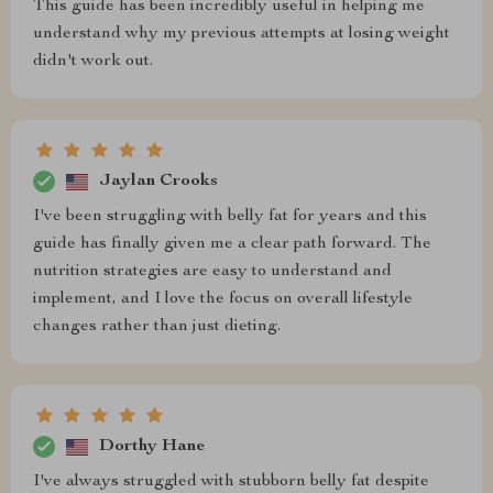
This guide has been incredibly useful in helping me
understand why my previous attempts at losing weight
didn't work out.
Jaylan Crooks
I've been struggling with belly fat for years and this
guide has finally given me a clear path forward. The
nutrition strategies are easy to understand and
implement, and I love the focus on overall lifestyle
changes rather than just dieting.
Dorthy Hane
I've always struggled with stubborn belly fat despite