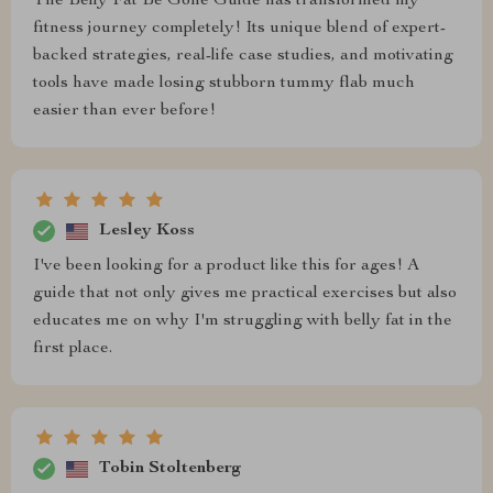
The Belly Fat Be Gone Guide has transformed my
fitness journey completely! Its unique blend of expert-
backed strategies, real-life case studies, and motivating
tools have made losing stubborn tummy flab much
easier than ever before!
Lesley Koss
I've been looking for a product like this for ages! A
guide that not only gives me practical exercises but also
educates me on why I'm struggling with belly fat in the
first place.
Tobin Stoltenberg