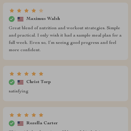
Maximus Walsh
Great blend of nutrition and workout strategies. Simple
and practical. I only wish it had a sample meal plan for a
full week. Even so, I’m seeing good progress and feel
more confident.
Christ Torp
satisfying
Rozella Carter