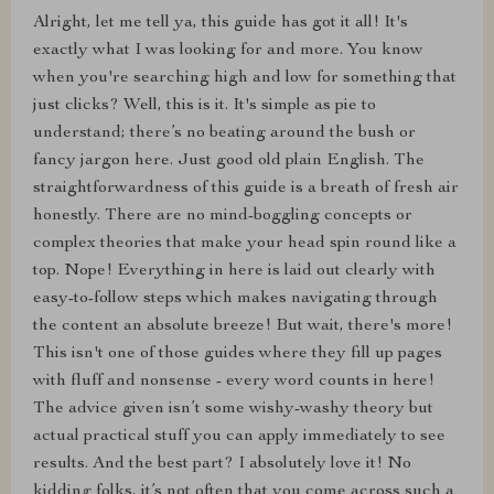
Alright, let me tell ya, this guide has got it all! It's
exactly what I was looking for and more. You know
when you're searching high and low for something that
just clicks? Well, this is it. It's simple as pie to
understand; there’s no beating around the bush or
fancy jargon here. Just good old plain English. The
straightforwardness of this guide is a breath of fresh air
honestly. There are no mind-boggling concepts or
complex theories that make your head spin round like a
top. Nope! Everything in here is laid out clearly with
easy-to-follow steps which makes navigating through
the content an absolute breeze! But wait, there's more!
This isn't one of those guides where they fill up pages
with fluff and nonsense - every word counts in here!
The advice given isn’t some wishy-washy theory but
actual practical stuff you can apply immediately to see
results. And the best part? I absolutely love it! No
kidding folks, it’s not often that you come across such a