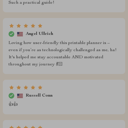
Such a practical guide!
Angel Ullrich
Loving how user-friendly this printable planner is –
even if you’re as technologically challenged as me, ha!
It's helped me stay accountable AND motivated
throughout my journey 💃🏻
Russell Conn
👍👍