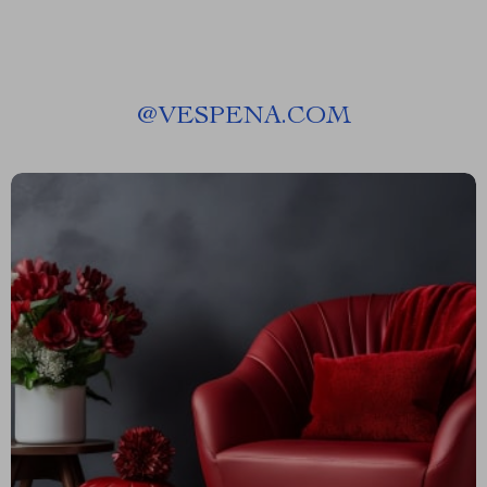
@
VESPENA.COM