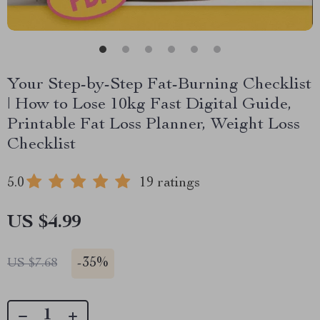
Your Step-by-Step Fat-Burning Checklist
| How to Lose 10kg Fast Digital Guide,
Printable Fat Loss Planner, Weight Loss
Checklist
5.0
19 ratings
US $4.99
-
35%
US $7.68