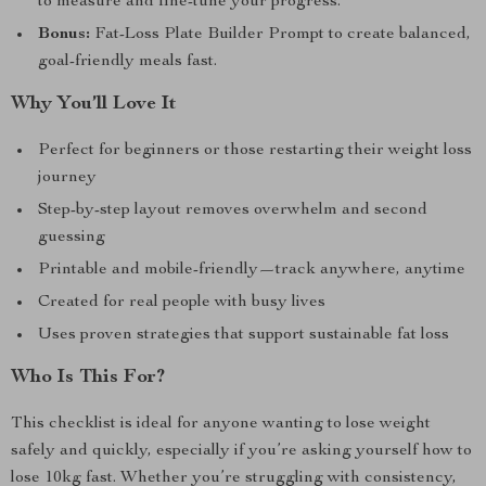
to measure and fine-tune your progress.
Bonus:
Fat-Loss Plate Builder Prompt to create balanced,
goal-friendly meals fast.
Why You’ll Love It
Perfect for beginners or those restarting their weight loss
journey
Step-by-step layout removes overwhelm and second
guessing
Printable and mobile-friendly—track anywhere, anytime
Created for real people with busy lives
Uses proven strategies that support sustainable fat loss
Who Is This For?
This checklist is ideal for anyone wanting to lose weight
safely and quickly, especially if you’re asking yourself how to
lose 10kg fast. Whether you’re struggling with consistency,