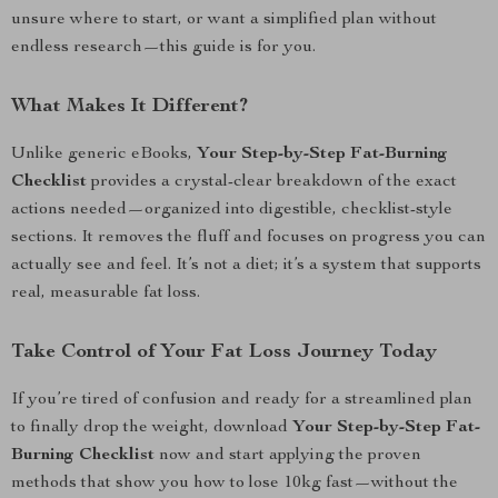
unsure where to start, or want a simplified plan without
endless research—this guide is for you.
What Makes It Different?
Unlike generic eBooks,
Your Step-by-Step Fat-Burning
Checklist
provides a crystal-clear breakdown of the exact
actions needed—organized into digestible, checklist-style
sections. It removes the fluff and focuses on progress you can
actually see and feel. It’s not a diet; it’s a system that supports
real, measurable fat loss.
Take Control of Your Fat Loss Journey Today
If you’re tired of confusion and ready for a streamlined plan
to finally drop the weight, download
Your Step-by-Step Fat-
Burning Checklist
now and start applying the proven
methods that show you how to lose 10kg fast—without the