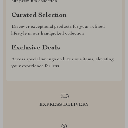
our premium collection
Curated Selection
Discover exceptional products for your refined
lifestyle in our handpicked collection
Exclusive Deals
Access special savings on luxurious items, elevating
your experience for less
EXPRESS DELIVERY