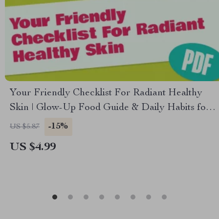
Your Friendly Checklist For Radiant Healthy
Skin | Glow-Up Food Guide & Daily Habits for
Glowing Skin
-15%
US $5.87
US $4.99