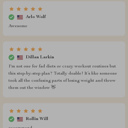
Arlo Wolf
Awesome
Dillan Larkin
I'm not one for fad diets or crazy workout routines but
this step-by-step plan? Totally doable! It’s like someone
took all the confusing parts of losing weight and threw
them out the window 👋
Rollin Will