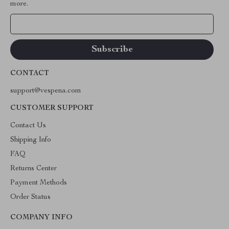
more.
Your Email
CONTACT
support@vespena.com
CUSTOMER SUPPORT
Contact Us
Shipping Info
FAQ
Returns Center
Payment Methods
Order Status
COMPANY INFO