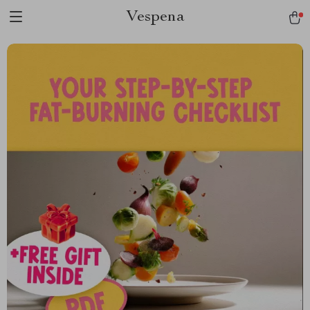
Vespena