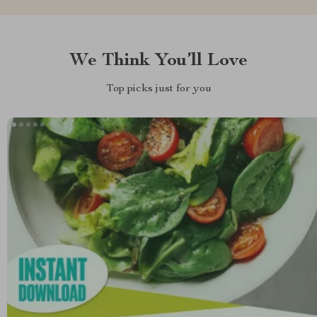
We Think You’ll Love
Top picks just for you