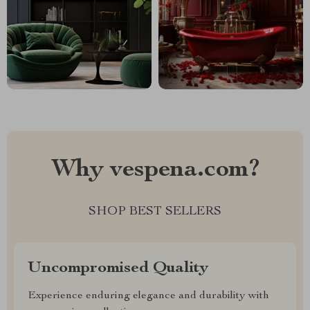
Why vespena.com?
SHOP BEST SELLERS
Uncompromised Quality
Experience enduring elegance and durability with