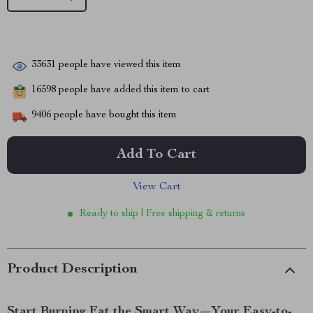
33631
people have viewed this item
16598
people have added this item to cart
9406
people have bought this item
Add To Cart
View Cart
Ready to ship | Free shipping & returns
Product Description
Start Burning Fat the Smart Way—Your Easy-to-