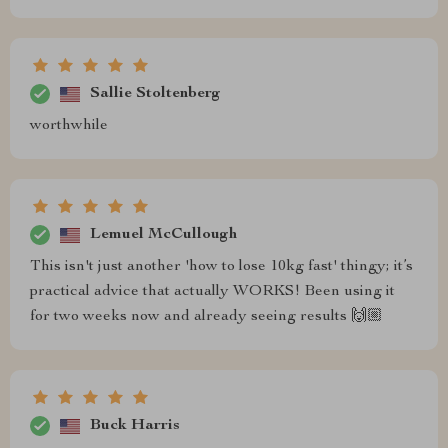
Sallie Stoltenberg
worthwhile
Lemuel McCullough
This isn't just another 'how to lose 10kg fast' thingy; it’s
practical advice that actually WORKS! Been using it
for two weeks now and already seeing results 🙌🏼
Buck Harris