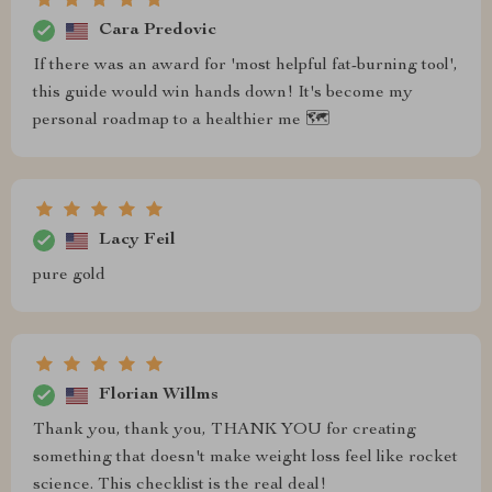
Cara Predovic
If there was an award for 'most helpful fat-burning tool',
this guide would win hands down! It's become my
personal roadmap to a healthier me 🗺️
Lacy Feil
pure gold
Florian Willms
Thank you, thank you, THANK YOU for creating
something that doesn't make weight loss feel like rocket
science. This checklist is the real deal!