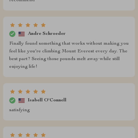
recommend
Andre Schroeder
Finally found something that works without making you
feel like you're climbing Mount Everest every day. The
best part? Seeing those pounds melt away while still
enjoying life!
Isabell O'Connell
satisfying