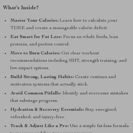
What’s Inside?
Master Your Calories:
Learn how to calculate your
TDEE and create a manageable calorie deficit.
Eat Smart for Fat Loss:
Focus on whole foods, lean
proteins, and portion control.
Move to Burn Calories:
Get clear workout
recommendations including HIIT, strength training, and
low-impact options.
Build Strong, Lasting Habits:
Create routines and
motivation systems that actually stick.
Avoid Common Pitfalls:
Identify and overcome mistakes
that sabotage progress.
Hydration & Recovery Essentials:
Stay energized,
refreshed, and injury-free.
Track & Adjust Like a Pro:
Use a simple fat-loss formula