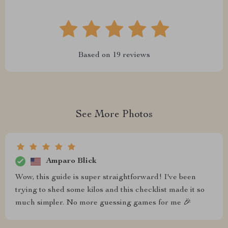
Based on
19
reviews
See More Photos
Amparo Blick
Wow, this guide is super straightforward! I've been
trying to shed some kilos and this checklist made it so
much simpler. No more guessing games for me 🎉