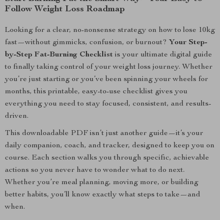
Follow Weight Loss Roadmap
Looking for a clear, no-nonsense strategy on how to lose 10kg
fast—without gimmicks, confusion, or burnout?
Your Step-
by-Step Fat-Burning Checklist
is your ultimate digital guide
to finally taking control of your weight loss journey. Whether
you’re just starting or you’ve been spinning your wheels for
months, this printable, easy-to-use checklist gives you
everything you need to stay focused, consistent, and results-
driven.
This downloadable PDF isn’t just another guide—it’s your
daily companion, coach, and tracker, designed to keep you on
course. Each section walks you through specific, achievable
actions so you never have to wonder what to do next.
Whether you’re meal planning, moving more, or building
better habits, you’ll know exactly what steps to take—and
when.