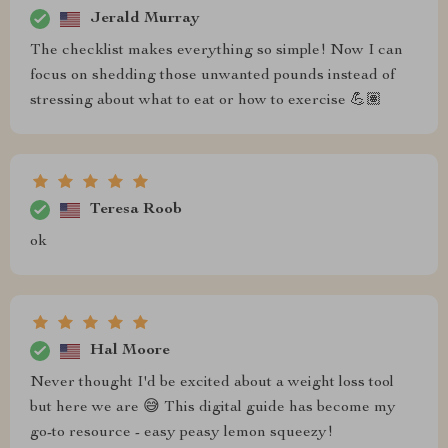
Jerald Murray
The checklist makes everything so simple! Now I can
focus on shedding those unwanted pounds instead of
stressing about what to eat or how to exercise 💪🏽
Teresa Roob
ok
Hal Moore
Never thought I'd be excited about a weight loss tool
but here we are 😅 This digital guide has become my
go-to resource - easy peasy lemon squeezy!