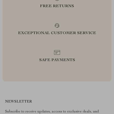
FREE RETURNS
EXCEPTIONAL CUSTOMER SERVICE
SAFE PAYMENTS
NEWSLETTER
Subscribe to receive updates, access to exclusive deals, and