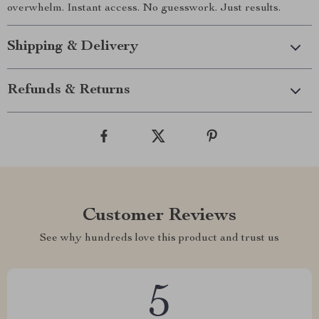
overwhelm. Instant access. No guesswork. Just results.
Shipping & Delivery
Refunds & Returns
Customer Reviews
See why hundreds love this product and trust us
5