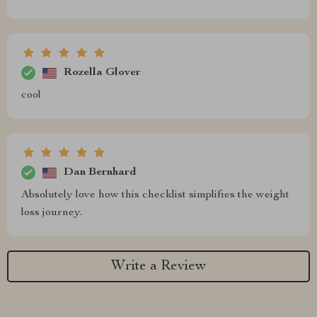
Rozella Glover
cool
Dan Bernhard
Absolutely love how this checklist simplifies the weight
loss journey.
Write a Review