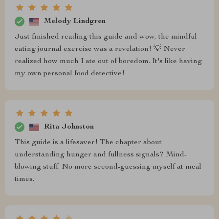
Melody Lindgren
Just finished reading this guide and wow, the mindful
eating journal exercise was a revelation! 💡 Never
realized how much I ate out of boredom. It's like having
my own personal food detective!
Rita Johnston
This guide is a lifesaver! The chapter about
understanding hunger and fullness signals? Mind-
blowing stuff. No more second-guessing myself at meal
times.