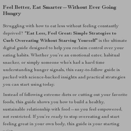
Feel Better, Eat Smarter—Without Ever Going
Hungry
Struggling with how to eat less without feeling constantly
deprived?
“Eat Less, Feel Great: Simple Strategies to
Curb Overeating Without Starving Yourself”
is the ultimate
digital guide designed to help you reclaim control over your
eating habits. Whether you’re an emotional eater, habitual
snacker, or simply someone who’s had a hard time
understanding hunger signals, this easy-to-follow guide is
packed with science-backed insights and practical strategies
you can start using today.
Instead of following extreme diets or cutting out your favorite
foods, this guide shows you how to build a healthy,
sustainable relationship with food—so you feel empowered,
not restricted. If you’re ready to stop overeating and start
feeling great in your own body, this guide is your starting