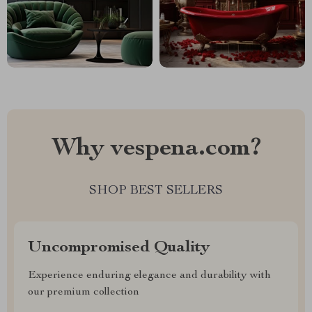
Why vespena.com?
SHOP BEST SELLERS
Uncompromised Quality
Experience enduring elegance and durability with
our premium collection