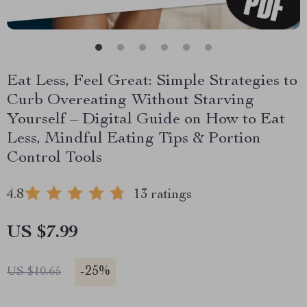
Eat Less, Feel Great: Simple Strategies to
Curb Overeating Without Starving
Yourself – Digital Guide on How to Eat
Less, Mindful Eating Tips & Portion
Control Tools
4.8
13 ratings
US $7.99
-
25%
US $10.65