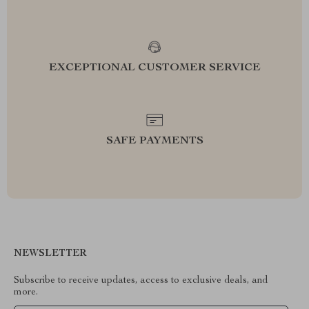
EXCEPTIONAL CUSTOMER SERVICE
SAFE PAYMENTS
NEWSLETTER
Subscribe to receive updates, access to exclusive deals, and
more.