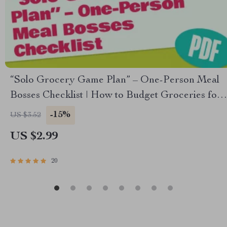
“Solo Grocery Game Plan” – One-Person Meal
Bosses Checklist | How to Budget Groceries for
1 | Weekly Meal Planning Printable
-15%
US $3.52
US $2.99
20