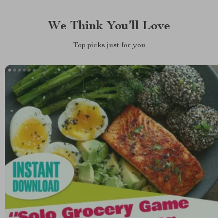
We Think You’ll Love
Top picks just for you