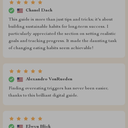
Chanel Dach
This guide is more than just tips and tricks; it's about
building sustainable habits for long-term success. I
particularly appreciated the section on setting realistic
goals and tracking progress. It made the daunting task
of changing eating habits seem achievable!
Alexandro VonRueden
Finding overeating triggers has never been easier,
thanks to this brilliant digital guide.
Elwyn Blick