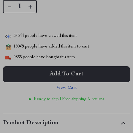
37544
people have viewed this item
18048
people have added this item to cart
9835
people have bought this item
Add To Cart
View Cart
Ready to ship | Free shipping & returns
Product Description