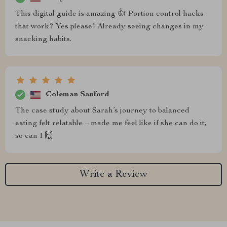
This digital guide is amazing 👍 Portion control hacks
that work? Yes please! Already seeing changes in my
snacking habits.
Coleman Sanford
The case study about Sarah’s journey to balanced
eating felt relatable – made me feel like if she can do it,
so can I 🙌
Write a Review