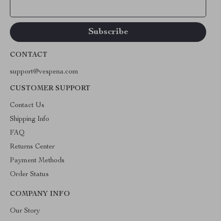
Your Email
CONTACT
support@vespena.com
CUSTOMER SUPPORT
Contact Us
Shipping Info
FAQ
Returns Center
Payment Methods
Order Status
COMPANY INFO
Our Story