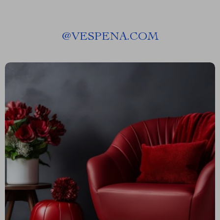
@
VESPENA.COM