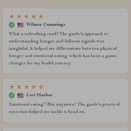
Wilmer Cummings
What a refreshing read! The guide's approach to
understanding hunger and fullness signals was
insightful. It helped me differentiate between physical
hunger and emotional eating, which has been a game-
changer for my health journey.
Lori Harber
Emotional eating? Not anymore! The guide's practical
exercises helped me tackle it head-on.