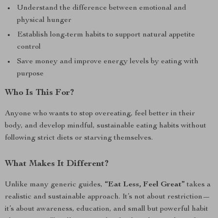
Understand the difference between emotional and
physical hunger
Establish long-term habits to support natural appetite
control
Save money and improve energy levels by eating with
purpose
Who Is This For?
Anyone who wants to stop overeating, feel better in their
body, and develop mindful, sustainable eating habits without
following strict diets or starving themselves.
What Makes It Different?
Unlike many generic guides,
“Eat Less, Feel Great”
takes a
realistic and sustainable approach. It’s not about restriction—
it’s about awareness, education, and small but powerful habit