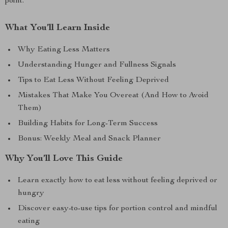
point.
What You’ll Learn Inside
Why Eating Less Matters
Understanding Hunger and Fullness Signals
Tips to Eat Less Without Feeling Deprived
Mistakes That Make You Overeat (And How to Avoid
Them)
Building Habits for Long-Term Success
Bonus: Weekly Meal and Snack Planner
Why You’ll Love This Guide
Learn exactly how to eat less without feeling deprived or
hungry
Discover easy-to-use tips for portion control and mindful
eating