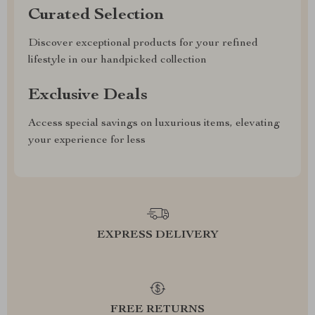
Curated Selection
Discover exceptional products for your refined
lifestyle in our handpicked collection
Exclusive Deals
Access special savings on luxurious items, elevating
your experience for less
EXPRESS DELIVERY
FREE RETURNS