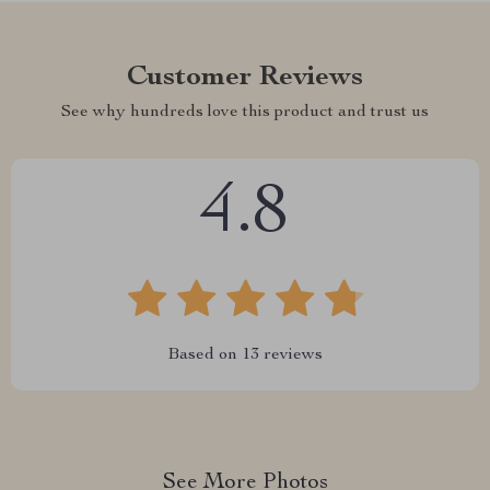
Customer Reviews
See why hundreds love this product and trust us
4.8
Based on
13
reviews
See More Photos