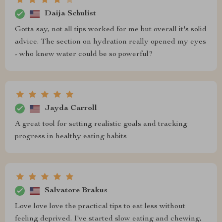
Daija Schulist
Gotta say, not all tips worked for me but overall it's solid
advice. The section on hydration really opened my eyes
- who knew water could be so powerful?
Jayda Carroll
A great tool for setting realistic goals and tracking
progress in healthy eating habits
Salvatore Brakus
Love love love the practical tips to eat less without
feeling deprived. I've started slow eating and chewing,