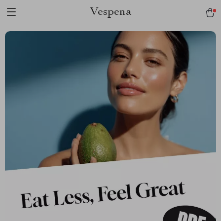
Vespena