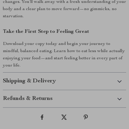
changes. You’ll walk away with a fresh understanding of your
body and a clear plan to move forward—no gimmicks, no
starvation.
Take the First Step to Feeling Great
Download your copy today and begin your journey to
mindful, balanced eating. Learn how to eat less while actually
enjoying your food—and start feeling better in every part of
your life.
Shipping & Delivery
Refunds & Returns