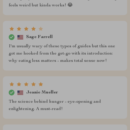
feels weird but kinda works! 😂
Sage Farrell
I'm usually wary of these types of guides but this one
got me hooked from the get-go with its introduction:
why eating less matters - makes total sense now!
Jeanie Mueller
The science behind hunger - eye-opening and
enlightening. A must-read!