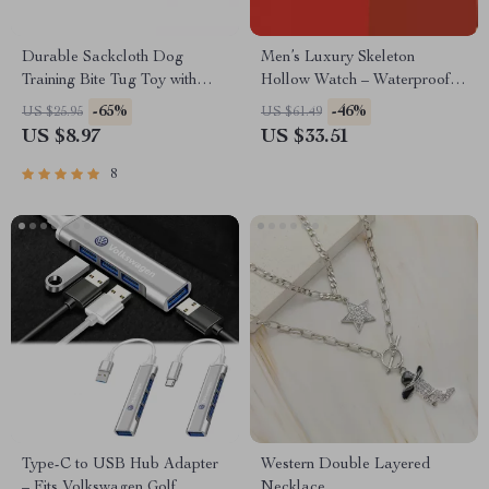
Durable Sackcloth Dog
Men’s Luxury Skeleton
Training Bite Tug Toy with
Hollow Watch – Waterproof
Dual Handles
Sports Silicone Wristwatch
-65%
-46%
US $25.95
US $61.49
US $8.97
US $33.51
8
Type-C to USB Hub Adapter
Western Double Layered
– Fits Volkswagen Golf,
Necklace