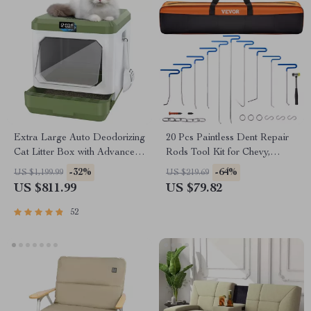
Extra Large Auto Deodorizing
20 Pcs Paintless Dent Repair
Cat Litter Box with Advanced
Rods Tool Kit for Chevy,
Sterilization
Mazda, Hyundai – Hail
-32%
-64%
US $1,199.99
US $219.69
Damage Removal
US $811.99
US $79.82
52