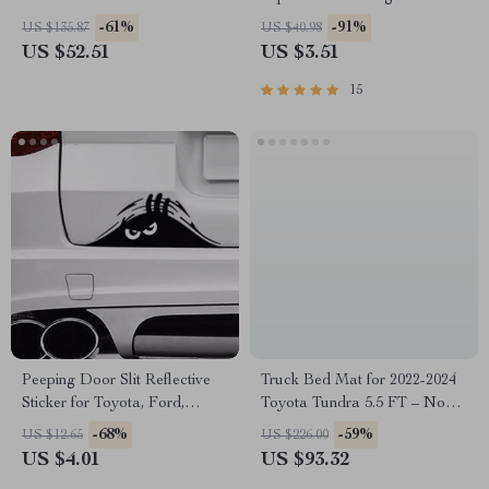
Timer
-61%
-91%
US $135.87
US $40.98
US $52.51
US $3.51
15
Peeping Door Slit Reflective
Truck Bed Mat for 2022-2024
Sticker for Toyota, Ford,
Toyota Tundra 5.5 FT – Non-
Honda – Scary Red Eyes
Slip, TPE Liner
-68%
-59%
US $12.65
US $226.00
Decal
US $4.01
US $93.32