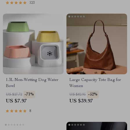
Mental Well-Being
123
1.3L Non-Wetting Dog Water
Large Capacity Tote Bag for
Bowl
Women
-71%
-52%
US $27.72
US $82.95
US $7.97
US $39.97
8