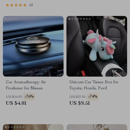
62
Car Aromatherapy Air
Unicorn Car Tissue Box for
Freshener for Nissan
Toyota, Honda, Ford
-76%
-74%
US $16.99
US $37.05
US $4.01
US $9.51