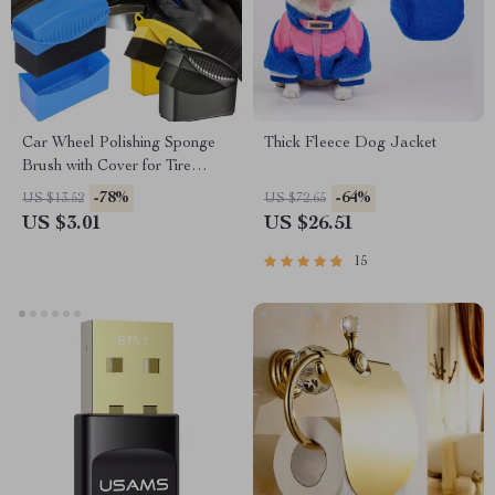
Car Wheel Polishing Sponge
Thick Fleece Dog Jacket
Brush with Cover for Tire
Cleaning & Waxing, Subaru,
-78%
-64%
US $13.52
US $72.65
Jeep, Lexus
US $3.01
US $26.51
15