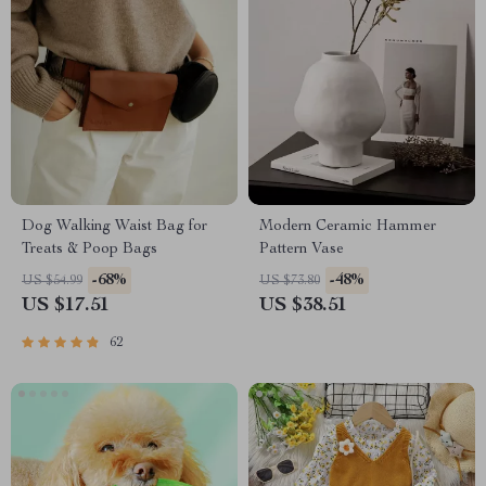
Dog Walking Waist Bag for
Modern Ceramic Hammer
Treats & Poop Bags
Pattern Vase
-68%
-48%
US $54.99
US $73.80
US $17.51
US $38.51
62