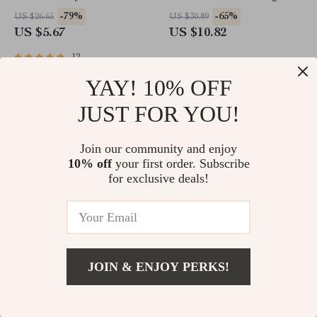
Comfortable Pet Accessories
Waist Bottoms
-79%
-65%
US $26.65
US $30.89
US $5.67
US $10.82
12
YAY! 10% OFF
JUST FOR YOU!
Join our community and enjoy
10% off
your first order. Subscribe
for exclusive deals!
Cozy Winter Fleece Dog Coat
Adidas Women’s Green
Printed Hooded Sweatshirt
JOIN & ENJOY PERKS!
-63%
-39%
US $72.87
US $72.00
US $26.67
US $44.02