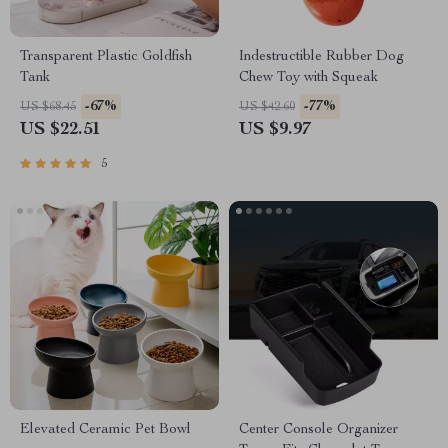
Transparent Plastic Goldfish
Indestructible Rubber Dog
Tank
Chew Toy with Squeak
-67%
-77%
US $68.45
US $42.60
US $22.51
US $9.97
5
Elevated Ceramic Pet Bowl
Center Console Organizer