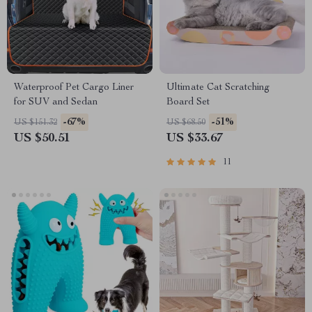
Waterproof Pet Cargo Liner
Ultimate Cat Scratching
for SUV and Sedan
Board Set
-67%
-51%
US $151.32
US $68.50
US $50.51
US $33.67
11