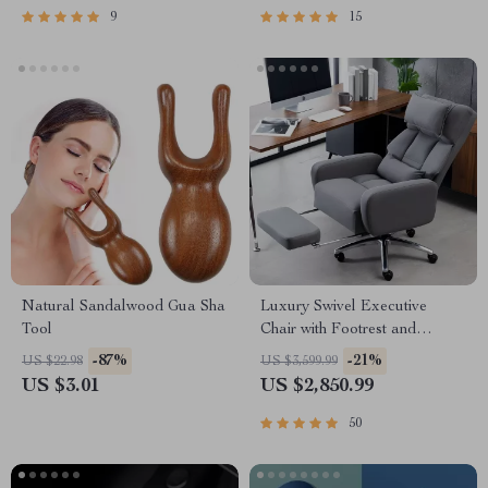
9
15
Natural Sandalwood Gua Sha
Luxury Swivel Executive
Tool
Chair with Footrest and
Ergonomic Design
-87%
-21%
US $22.98
US $3,599.99
US $3.01
US $2,850.99
50