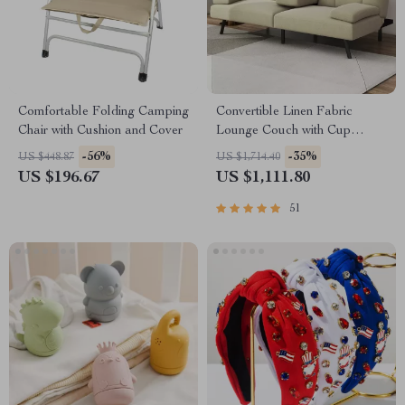
Comfortable Folding Camping
Convertible Linen Fabric
Chair with Cushion and Cover
Lounge Couch with Cup
Holders
-56%
-35%
US $448.87
US $1,714.40
US $196.67
US $1,111.80
51