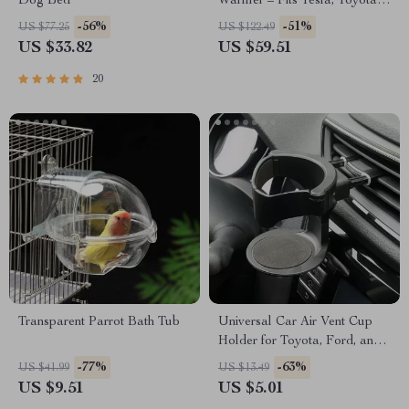
Dog Bed
Warmer – Fits Tesla, Toyota,
Ford Vehicles
-56%
-51%
US $77.25
US $122.49
US $33.82
US $59.51
20
Transparent Parrot Bath Tub
Universal Car Air Vent Cup
Holder for Toyota, Ford, and
Honda – Secure & Convenient
-77%
-63%
US $41.99
US $13.49
US $9.51
US $5.01