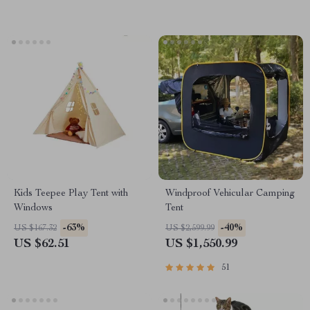
Kids Teepee Play Tent with
Windproof Vehicular Camping
Windows
Tent
-63%
-40%
US $167.32
US $2,599.99
US $62.51
US $1,550.99
51