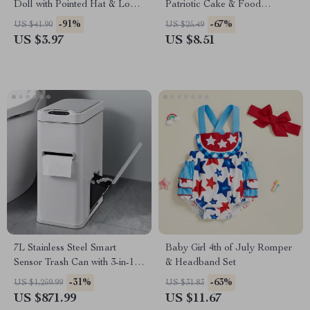
Doll with Pointed Hat & Long
Patriotic Cake & Food
Legs Plush Decoration
Decorations
-91%
-67%
US $41.90
US $25.49
US $3.97
US $8.51
7L Stainless Steel Smart
Baby Girl 4th of July Romper
Sensor Trash Can with 3-in-1
& Headband Set
Function
-31%
-63%
US $1,259.99
US $31.83
US $871.99
US $11.67