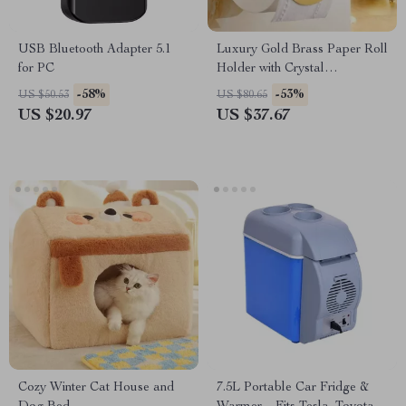
USB Bluetooth Adapter 5.1
Luxury Gold Brass Paper Roll
for PC
Holder with Crystal
Decoration
-58%
-53%
US $50.53
US $80.65
US $20.97
US $37.67
Cozy Winter Cat House and
7.5L Portable Car Fridge &