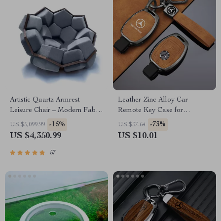
Artistic Quartz Armrest
Leather Zinc Alloy Car
Leisure Chair – Modern Fabric
Remote Key Case for
Single Sofa for Home and
Mercedes-Benz
-15%
-73%
US $5,099.99
US $37.64
Hotel
US $4,350.99
US $10.01
57