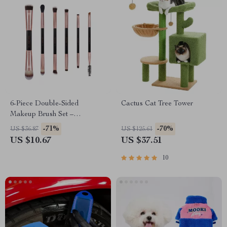
6-Piece Double-Sided
Cactus Cat Tree Tower
Makeup Brush Set –
Professional Eye & Face
-71%
-70%
US $36.87
US $125.61
Makeup Tools
US $10.67
US $37.51
10