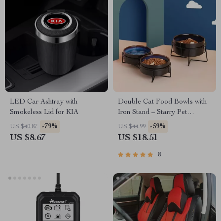
LED Car Ashtray with
Double Cat Food Bowls with
Smokeless Lid for KIA
Iron Stand – Starry Pet
Feeding Bowls for Cats and
-79%
-59%
US $40.87
US $44.99
Small Dogs
US $8.67
US $18.51
8