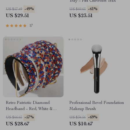
Tray – Fits Chevrolet Trax
-49%
-61%
US $57.49
US $60.65
US $29.51
US $23.51
17
Retro Patriotic Diamond
Professional Bevel Foundation
Headband – Red, White &
Makeup Brush
Blue Flannel Hair Accessory
-57%
-69%
US $66.65
US $34.56
US $28.67
US $10.67