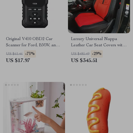
Original V410 OBD2 Car
Luxury Universal Nappa
Scanner for Ford, BMW, and
Leather Car Seat Covers with
Toyota
3D Lumbar Support – Toyota
-71%
-29%
US $61.46
US $485.49
US $17.97
US $345.51