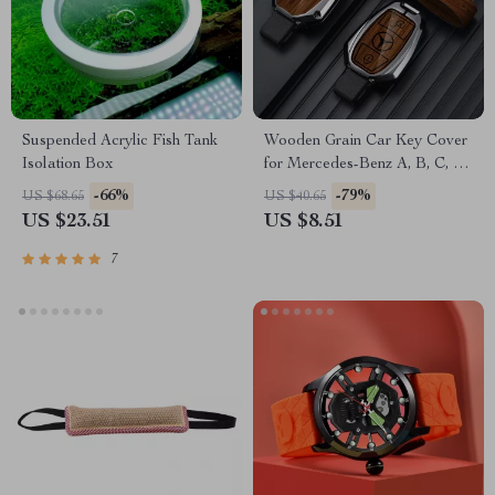
Suspended Acrylic Fish Tank
Wooden Grain Car Key Cover
Isolation Box
for Mercedes-Benz A, B, C, S-
Class & AMG
-66%
-79%
US $68.65
US $40.65
US $23.51
US $8.51
7