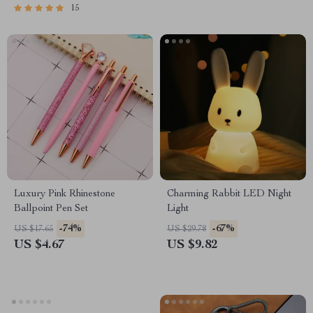
15
Luxury Pink Rhinestone
Charming Rabbit LED Night
Ballpoint Pen Set
Light
-74%
-67%
US $17.65
US $29.78
US $4.67
US $9.82