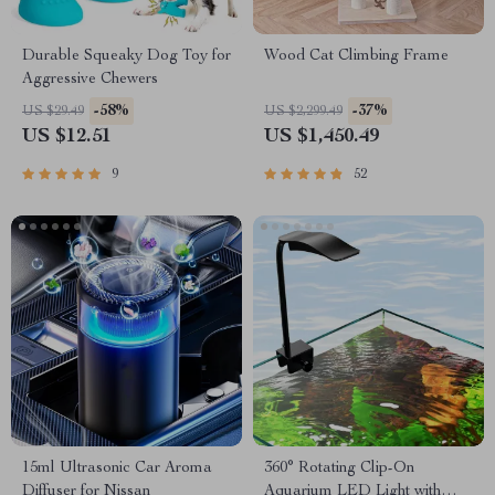
Durable Squeaky Dog Toy for
Wood Cat Climbing Frame
Aggressive Chewers
-58%
-37%
US $29.49
US $2,299.49
US $12.51
US $1,450.49
9
52
15ml Ultrasonic Car Aroma
360° Rotating Clip-On
Diffuser for Nissan
Aquarium LED Light with