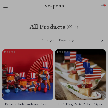
Vespena
All Products
(5964)
Sort by :
Popularity
Patriotic Independence Day
USA Flag Party Picks – 24pcs