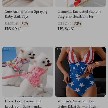
Cute Animal Water Spraying
Diamond-Encrusted Patriotic
Baby Bath Toys
Flag Star Headband for
Women – USA Independence
-70%
-72%
US $31.49
US $23.49
Day
US $9.51
US $6.51
Floral Dog Harness and
Women’s American Flag
Leash Set – Stylish and
Halter Bikini Set with High