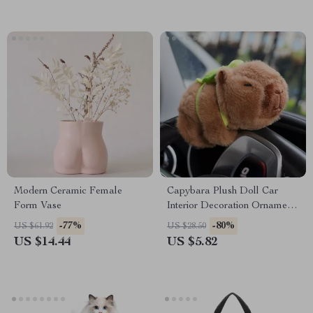
Modern Ceramic Female
Capybara Plush Doll Car
Form Vase
Interior Decoration Ornament
for Mercedes-Benz
-77%
-80%
US $61.92
US $28.50
US $14.44
US $5.82