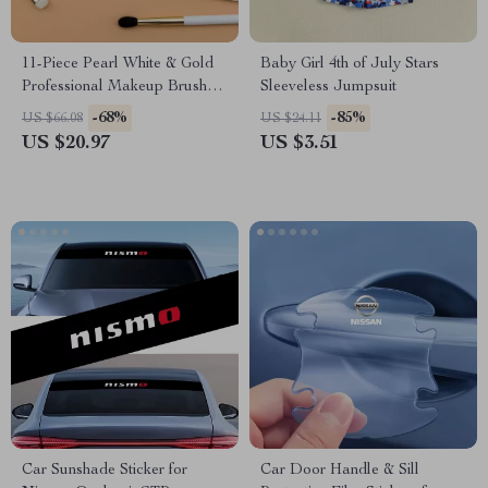
11-Piece Pearl White & Gold
Baby Girl 4th of July Stars
Professional Makeup Brush
Sleeveless Jumpsuit
Set
-68%
-85%
US $66.08
US $24.11
US $20.97
US $3.51
Car Sunshade Sticker for
Car Door Handle & Sill