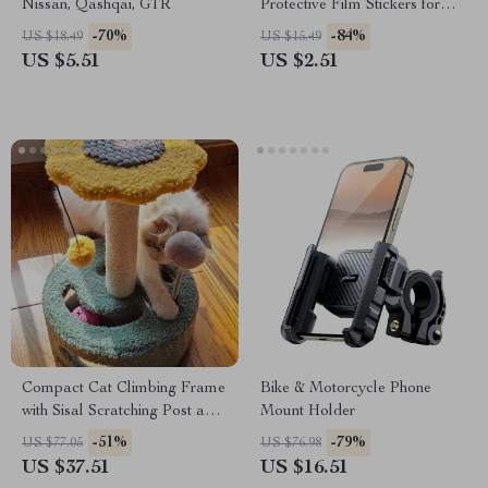
Nissan, Qashqai, GTR
Protective Film Stickers for
Nissan
-70%
-84%
US $18.49
US $15.49
US $5.51
US $2.51
Compact Cat Climbing Frame
Bike & Motorcycle Phone
with Sisal Scratching Post and
Mount Holder
Interactive Teasing Toys
-51%
-79%
US $77.05
US $76.98
US $37.51
US $16.51