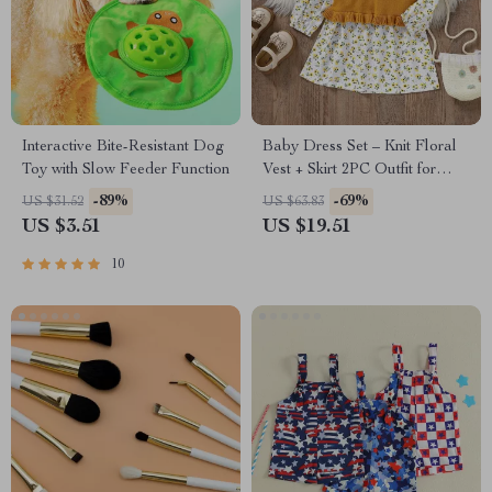
Interactive Bite-Resistant Dog
Baby Dress Set – Knit Floral
Toy with Slow Feeder Function
Vest + Skirt 2PC Outfit for
Infant Girls
-89%
-69%
US $31.52
US $63.83
US $3.51
US $19.51
10