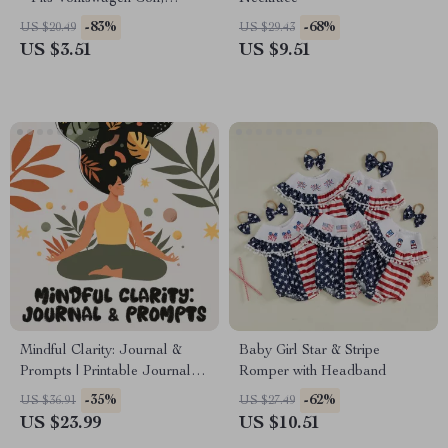
Passat, Tiguan
-83%
-68%
US $20.49
US $29.43
US $3.51
US $9.51
Mindful Clarity: Journal &
Baby Girl Star & Stripe
Prompts | Printable Journal
Romper with Headband
with Daily Mindfulness
-35%
-62%
US $36.91
US $27.49
Prompts, Gratitude Exercises
US $23.99
US $10.51
& Reflective Quotes for