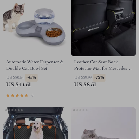
Automatic Water Dispenser &
Leather Car Seat Back
Double Cat Bowl Set
Protector Mat for Mercedes-
Benz
-45%
-72%
US $80.54
US $29.99
US $44.51
US $8.51
6